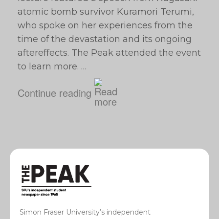
atomic bomb survivor Kuramori Terumi,
who spoke on her experiences from the
time of the devastation and its ongoing
aftereffects. The Peak attended the event
to learn more. …
Continue reading
Simon Fraser University’s independent