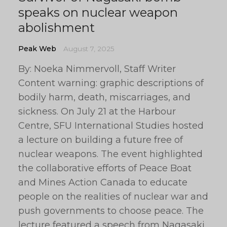
speaks on nuclear weapon
abolishment
Peak Web
August 7, 2025
By: Noeka Nimmervoll, Staff Writer
Content warning: graphic descriptions of
bodily harm, death, miscarriages, and
sickness. On July 21 at the Harbour
Centre, SFU International Studies hosted
a lecture on building a future free of
nuclear weapons. The event highlighted
the collaborative efforts of Peace Boat
and Mines Action Canada to educate
people on the realities of nuclear war and
push governments to choose peace. The
lecture featured a speech from Nagasaki