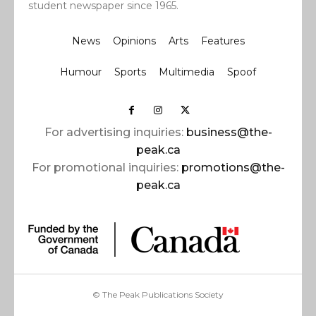
student newspaper since 1965.
News
Opinions
Arts
Features
Humour
Sports
Multimedia
Spoof
For advertising inquiries:
business@the-
peak.ca
For promotional inquiries:
promotions@the-
peak.ca
© The Peak Publications Society