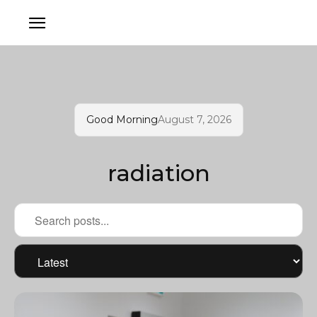
Good Morning
August 7, 2026
radiation