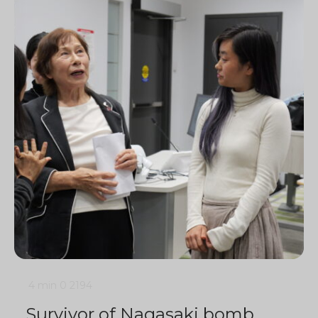
4 min
0
2194
Survivor of Nagasaki bomb