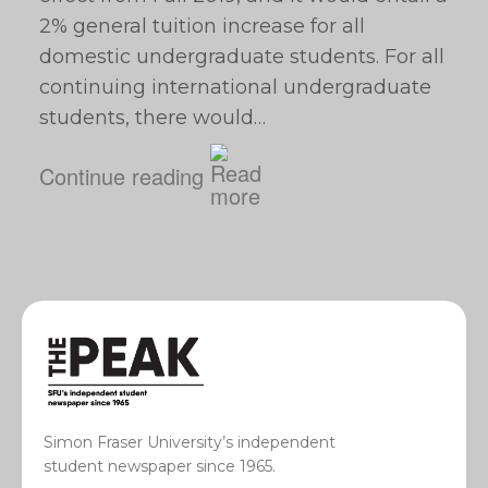
2% general tuition increase for all
domestic undergraduate students. For all
continuing international undergraduate
students, there would…
Continue reading
Simon Fraser University’s independent
student newspaper since 1965.