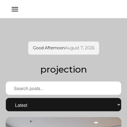
Good Afternoon
August 7, 2026
projection