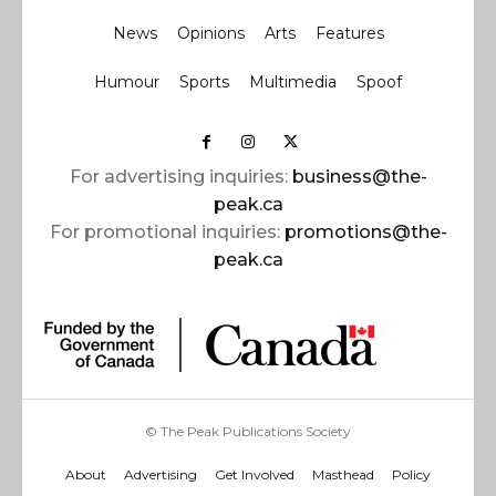
News
Opinions
Arts
Features
Humour
Sports
Multimedia
Spoof
For advertising inquiries:
business@the-
peak.ca
For promotional inquiries:
promotions@the-
peak.ca
© The Peak Publications Society
About
Advertising
Get Involved
Masthead
Policy