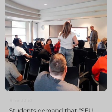
8 min
3
3150
Students demand that “SFU