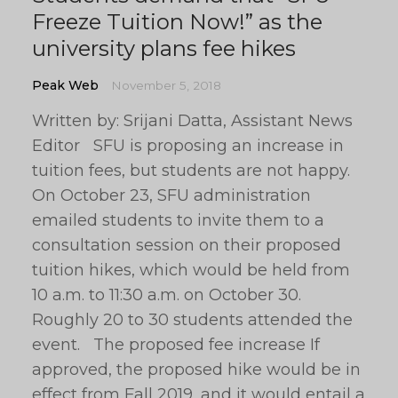
Freeze Tuition Now!” as the
university plans fee hikes
Peak Web
November 5, 2018
Written by: Srijani Datta, Assistant News
Editor SFU is proposing an increase in
tuition fees, but students are not happy.
On October 23, SFU administration
emailed students to invite them to a
consultation session on their proposed
tuition hikes, which would be held from
10 a.m. to 11:30 a.m. on October 30.
Roughly 20 to 30 students attended the
event. The proposed fee increase If
approved, the proposed hike would be in
effect from Fall 2019, and it would entail a