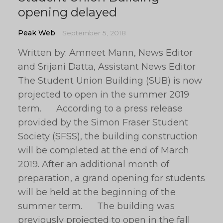
opening delayed
Peak Web
September 5, 2018
Written by: Amneet Mann, News Editor
and Srijani Datta, Assistant News Editor
The Student Union Building (SUB) is now
projected to open in the summer 2019
term. According to a press release
provided by the Simon Fraser Student
Society (SFSS), the building construction
will be completed at the end of March
2019. After an additional month of
preparation, a grand opening for students
will be held at the beginning of the
summer term. The building was
previously projected to open in the fall