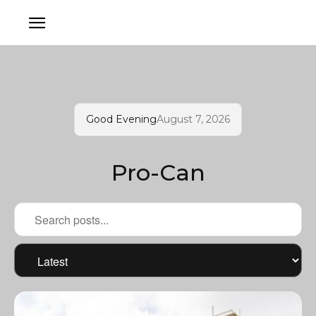
Good Evening
August 7, 2026
Pro-Can