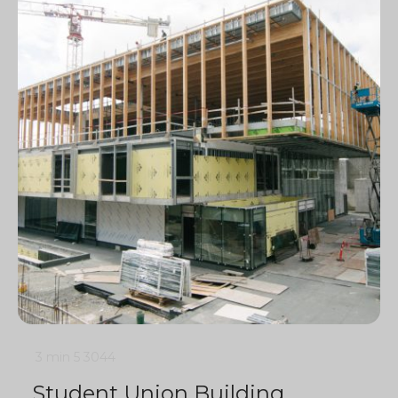
3 min
5
3044
Student Union Building