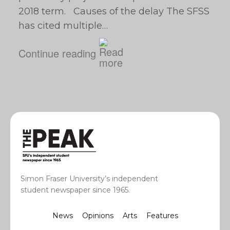
2018 term. Causes of the delay The SFSS
has cited multiple…
Continue reading
Simon Fraser University’s independent
student newspaper since 1965.
News
Opinions
Arts
Features