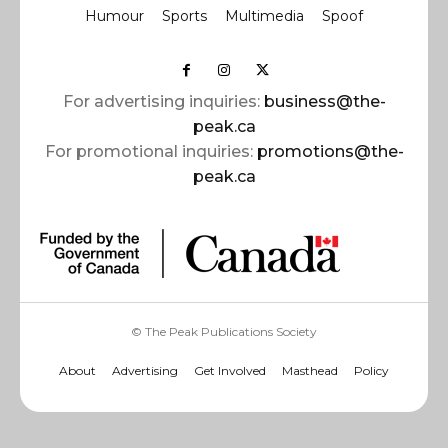
Humour
Sports
Multimedia
Spoof
For advertising inquiries:
business@the-
peak.ca
For promotional inquiries:
promotions@the-
peak.ca
© The Peak Publications Society
About
Advertising
Get Involved
Masthead
Policy