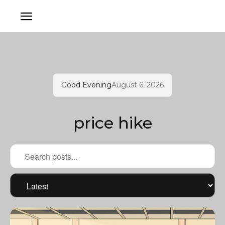
Good Evening
August 6, 2026
price hike