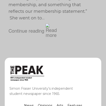
membership, and something that
reflects our membership statement.”
She went on to…
Continue reading
Simon Fraser University’s independent
student newspaper since 1965.
News
Opinions
Arts
Features