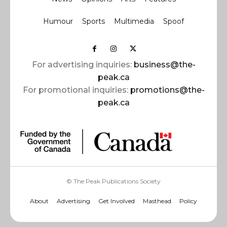
Humour
Sports
Multimedia
Spoof
For advertising inquiries:
business@the-
peak.ca
For promotional inquiries:
promotions@the-
peak.ca
© The Peak Publications Society
About
Advertising
Get Involved
Masthead
Policy