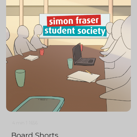
4 min
1
1656
Board Shorts