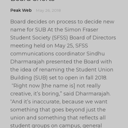
Peak Web
May 26, 2018
Board decides on process to decide new
name for SUB At the Simon Fraser
Student Society (SFSS) Board of Directors
meeting held on May 25, SFSS
communications coordinator Sindhu
Dharmarajah presented the Board with
the idea of renaming the Student Union
Building (SUB) set to open in fall 2018.
“Right now [the name is] not really
creative, it’s boring,” said Dharmarajah.
“And it’s inaccurate, because we want
something that goes beyond just the
union and something that reflects all
student groups on campus, general