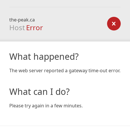
the-peak.ca
Host
Error
What happened?
The web server reported a gateway time-out error.
What can I do?
Please try again in a few minutes.