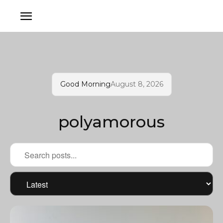
Good Morning
August 8, 2026
polyamorous