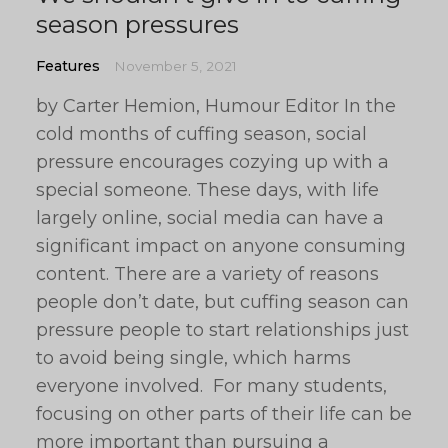
season pressures
Features
November 5, 2021
by Carter Hemion, Humour Editor In the
cold months of cuffing season, social
pressure encourages cozying up with a
special someone. These days, with life
largely online, social media can have a
significant impact on anyone consuming
content. There are a variety of reasons
people don’t date, but cuffing season can
pressure people to start relationships just
to avoid being single, which harms
everyone involved. For many students,
focusing on other parts of their life can be
more important than pursuing a