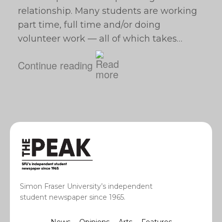
relationship. Many students are working
part time, full time and/or doing
volunteer work — all of which takes…
Continue reading
Simon Fraser University’s independent
student newspaper since 1965.