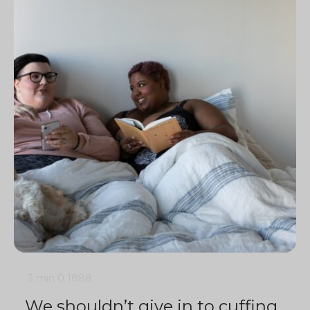
3 min
0
1888
We shouldn’t give in to cuffing