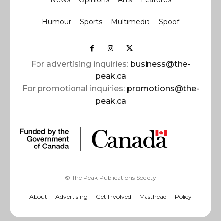
News
Opinions
Arts
Features
Humour
Sports
Multimedia
Spoof
For advertising inquiries:
business@the-
peak.ca
For promotional inquiries:
promotions@the-
peak.ca
© The Peak Publications Society
About
Advertising
Get Involved
Masthead
Policy