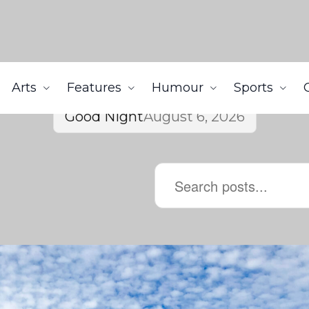
Arts
Features
Humour
Sports
Good Night
August 6, 2026