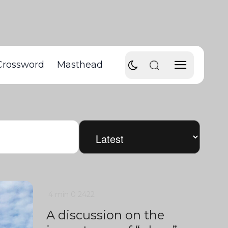
Crossword
Masthead
4 min
0
2422
A discussion on the