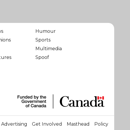
ws
Humour
nions
Sports
Multimedia
tures
Spoof
Advertising
Get Involved
Masthead
Policy