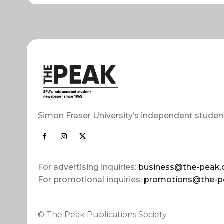
Simon Fraser University’s independent studen
For advertising inquiries:
business@the-peak.
For promotional inquiries:
promotions@the-p
© The Peak Publications Society