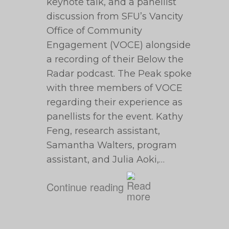
keynote talk, and a panellist
discussion from SFU’s Vancity
Office of Community
Engagement (VOCE) alongside
a recording of their Below the
Radar podcast. The Peak spoke
with three members of VOCE
regarding their experience as
panellists for the event. Kathy
Feng, research assistant,
Samantha Walters, program
assistant, and Julia Aoki,…
Continue reading