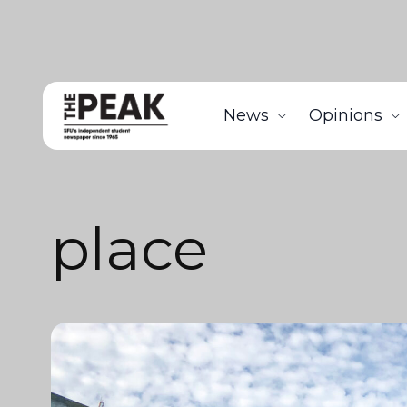
News
Opinions
place