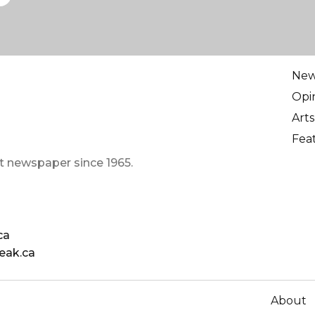
Ne
Opi
Arts
Fea
t newspaper since 1965.
ca
eak.ca
About