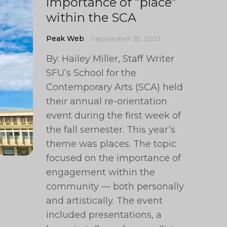
importance of “place”
within the SCA
Peak Web
September 29, 2023
By: Hailey Miller, Staff Writer
SFU’s School for the
Contemporary Arts (SCA) held
their annual re-orientation
event during the first week of
the fall semester. This year’s
theme was places. The topic
focused on the importance of
engagement within the
community — both personally
and artistically. The event
included presentations, a