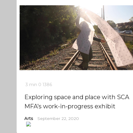
3 min
0
1386
Exploring space and place with SCA
MFA’s work-in-progress exhibit
Arts
September 22, 2020