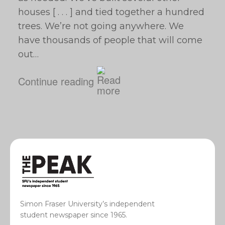
houses [ . . . ] and tied together a hundred
trees. We’re not going anywhere. We
have thousands of people that will come
out…
Continue reading
Simon Fraser University’s independent
student newspaper since 1965.