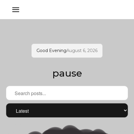
Good Evening
August 6, 2026
pause