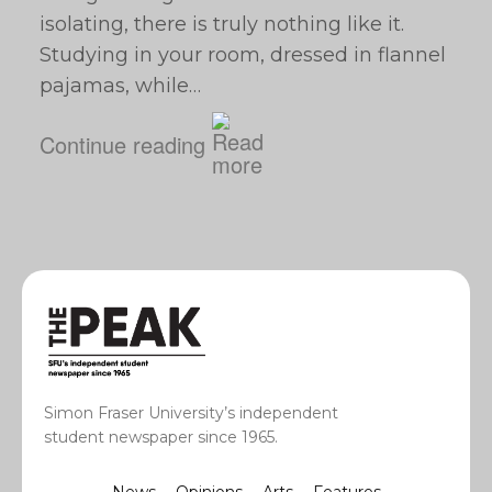
isolating, there is truly nothing like it.
Studying in your room, dressed in flannel
pajamas, while…
Continue reading
Simon Fraser University’s independent
student newspaper since 1965.