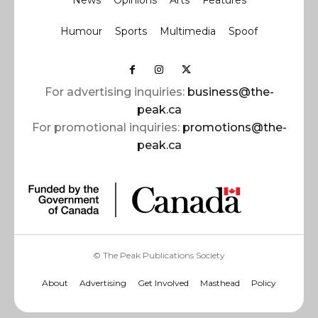
News
Opinions
Arts
Features
Humour
Sports
Multimedia
Spoof
For advertising inquiries:
business@the-
peak.ca
For promotional inquiries:
promotions@the-
peak.ca
© The Peak Publications Society
About
Advertising
Get Involved
Masthead
Policy