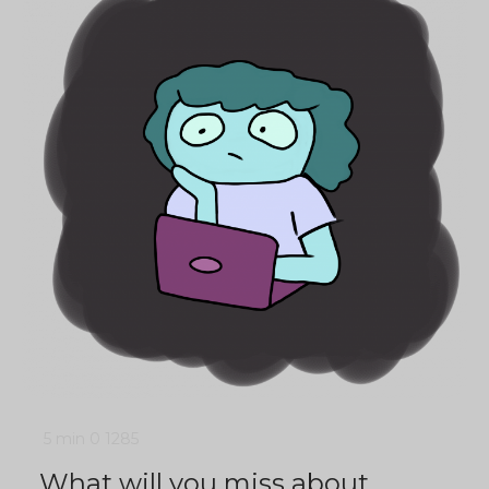
5 min
0
1285
What will you miss about