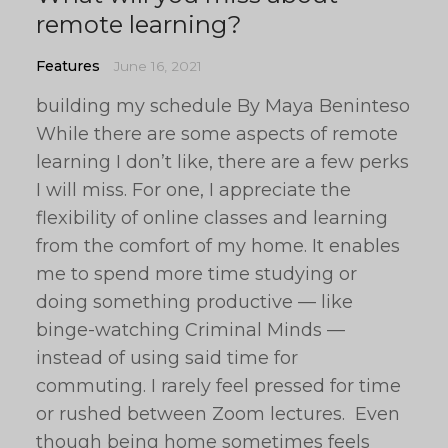
remote learning?
Features
June 16, 2021
building my schedule By Maya Beninteso
While there are some aspects of remote
learning I don’t like, there are a few perks
I will miss. For one, I appreciate the
flexibility of online classes and learning
from the comfort of my home. It enables
me to spend more time studying or
doing something productive — like
binge-watching Criminal Minds —
instead of using said time for
commuting. I rarely feel pressed for time
or rushed between Zoom lectures. Even
though being home sometimes feels