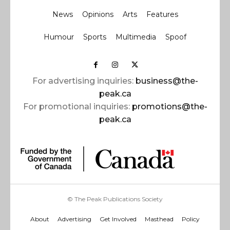
News
Opinions
Arts
Features
Humour
Sports
Multimedia
Spoof
For advertising inquiries:
business@the-
peak.ca
For promotional inquiries:
promotions@the-
peak.ca
© The Peak Publications Society
About
Advertising
Get Involved
Masthead
Policy