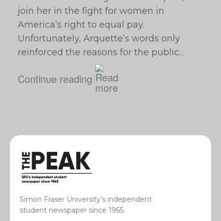
join her in the fight for women in
America’s right to equal pay.
Unfortunately, Arquette’s words only
reinforced the reasons for the public…
Continue reading
Simon Fraser University’s independent
student newspaper since 1965.