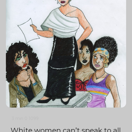
3 min
0
1099
White women can’t speak to all