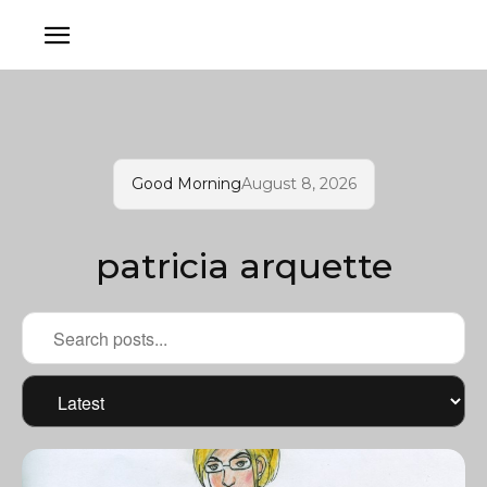
Good Morning
August 8, 2026
patricia arquette