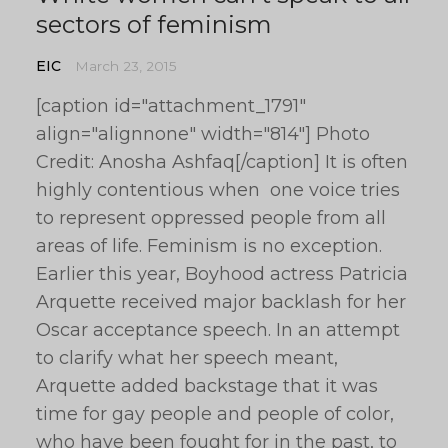
sectors of feminism
EIC
March 23, 2015
[caption id="attachment_1791"
align="alignnone" width="814"] Photo
Credit: Anosha Ashfaq[/caption] It is often
highly contentious when one voice tries
to represent oppressed people from all
areas of life. Feminism is no exception.
Earlier this year, Boyhood actress Patricia
Arquette received major backlash for her
Oscar acceptance speech. In an attempt
to clarify what her speech meant,
Arquette added backstage that it was
time for gay people and people of color,
who have been fought for in the past, to