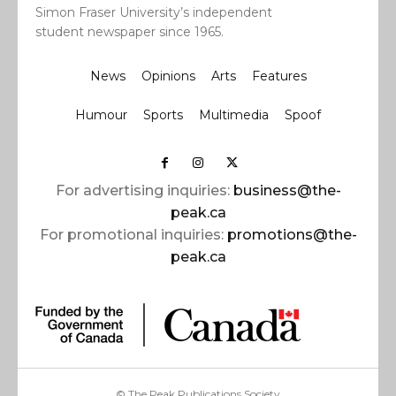
Simon Fraser University’s independent
student newspaper since 1965.
News
Opinions
Arts
Features
Humour
Sports
Multimedia
Spoof
For advertising inquiries:
business@the-
peak.ca
For promotional inquiries:
promotions@the-
peak.ca
© The Peak Publications Society