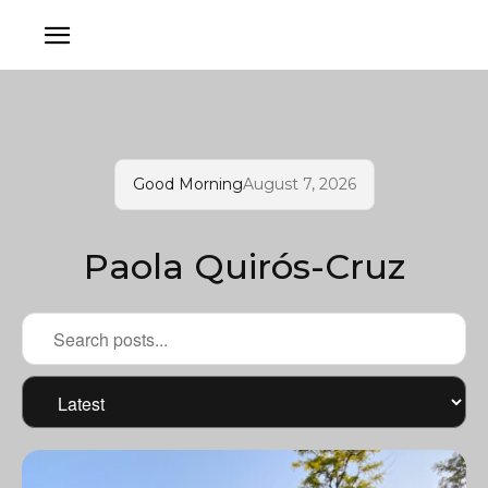
Good Morning
August 7, 2026
Paola Quirós-Cruz