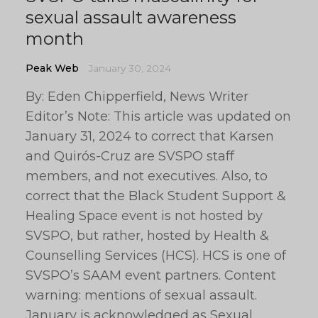
sexual assault awareness
month
Peak Web
January 30, 2024
By: Eden Chipperfield, News Writer
Editor’s Note: This article was updated on
January 31, 2024 to correct that Karsen
and Quirós-Cruz are SVSPO staff
members, and not executives. Also, to
correct that the Black Student Support &
Healing Space event is not hosted by
SVSPO, but rather, hosted by Health &
Counselling Services (HCS). HCS is one of
SVSPO’s SAAM event partners. Content
warning: mentions of sexual assault.
January is acknowledged as Sexual