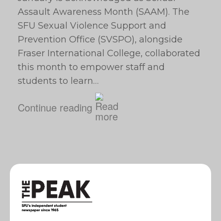
Assault Awareness Month (SAAM). The
SFU Sexual Violence Support and
Prevention Office (SVSPO), alongside
Fraser International College, collaborated
this month to empower staff and
students to learn…
Continue reading