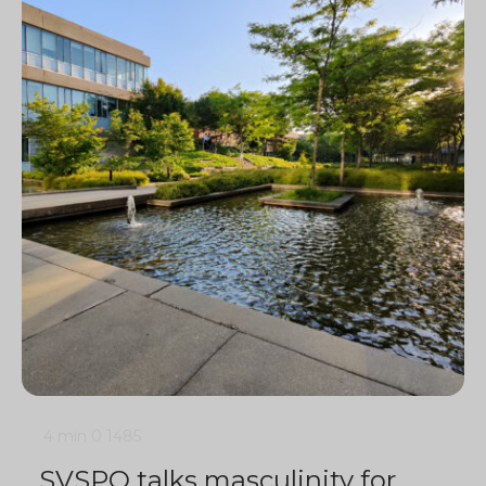
4 min
0
1485
SVSPO talks masculinity for