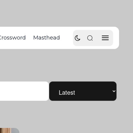
Crossword
Masthead