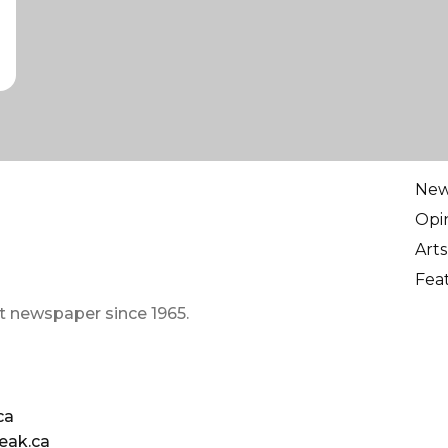
Ne
Opi
Arts
Fea
t newspaper since 1965.
ca
eak.ca