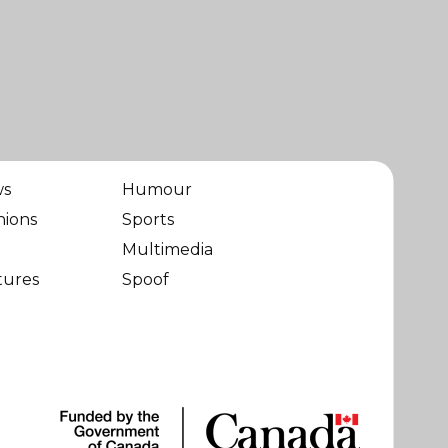
ws
Humour
nions
Sports
Multimedia
tures
Spoof