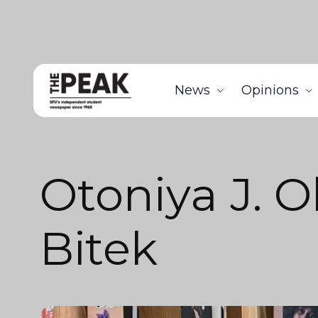
News
Opinions
Otoniya J. O
Bitek