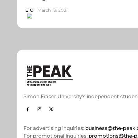
EIC
March 13, 2021
Simon Fraser University’s independent studen
For advertising inquiries:
business@the-peak.
For promotional inquiries:
promotions@the-p