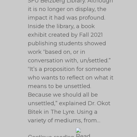
SFU Belzberg Library. Although
it is no longer on display, the
impact it had was profound.
Inside the library, a book
exhibit created by Fall 2021
publishing students showed
work “based on, or in
conversation with, un/settled.”
“It’s a proposition for someone
who wants to reflect on what it
means to be unsettled.
Because we should all be
unsettled,” explained Dr. Okot
Bitek in The Lyre. Using a
variety of mediums, from…
Continue reading