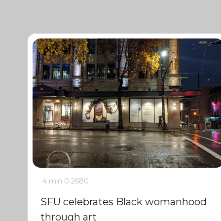
4 min
0
2680
SFU celebrates Black womanhood
through art