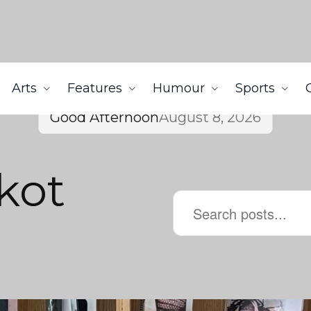
Arts
Features
Humour
Sports
Good Afternoon
August 8, 2026
kot