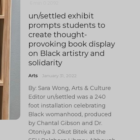
6 min
0
2092
un/settled exhibit
prompts students to
create thought-
provoking book display
on Black artistry and
solidarity
Arts
January 31, 2022
By: Sara Wong, Arts & Culture
Editor un/settled was a 240
foot installation celebrating
Black womanhood, produced
by Chantal Gibson and Dr.
Otoniya J. Okot Bitek at the