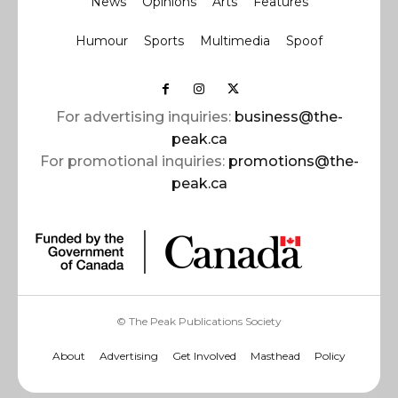
News
Opinions
Arts
Features
Humour
Sports
Multimedia
Spoof
For advertising inquiries:
business@the-
peak.ca
For promotional inquiries:
promotions@the-
peak.ca
© The Peak Publications Society
About
Advertising
Get Involved
Masthead
Policy