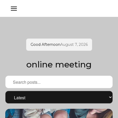
Good Afternoon
August 7, 2026
online meeting