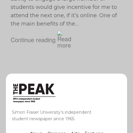
students would give incentive for me to
attend the next one, if it’s online. One of
the main benefits of the…
Continue reading
Simon Fraser University’s independent
student newspaper since 1965.