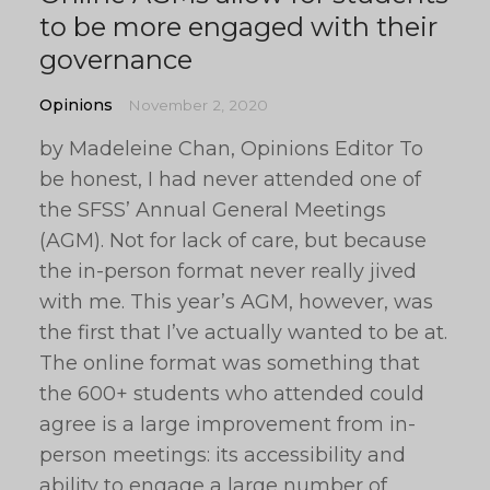
to be more engaged with their
governance
Opinions
November 2, 2020
by Madeleine Chan, Opinions Editor To
be honest, I had never attended one of
the SFSS’ Annual General Meetings
(AGM). Not for lack of care, but because
the in-person format never really jived
with me. This year’s AGM, however, was
the first that I’ve actually wanted to be at.
The online format was something that
the 600+ students who attended could
agree is a large improvement from in-
person meetings: its accessibility and
ability to engage a large number of