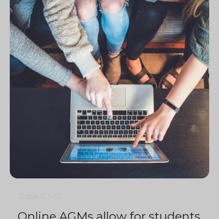
3 min
0
1451
Online AGMs allow for students