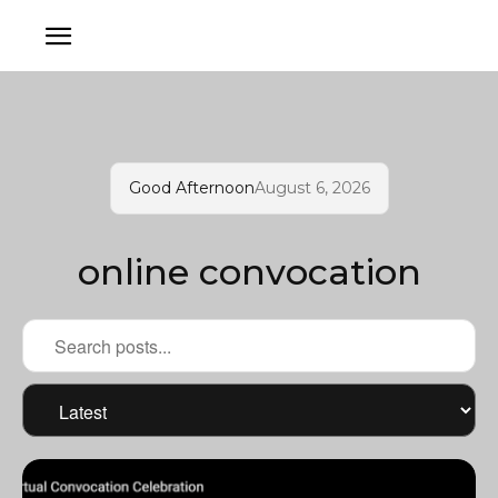
Good Afternoon
August 6, 2026
online convocation