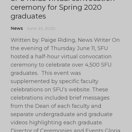
ceremony for Spring 2020
graduates
News
June 23, 2020
Written by: Paige Riding, News Writer On
the evening of Thursday June 11, SFU
hosted a half-hour virtual convocation
ceremony to celebrate over 4,500 SFU
graduates. This event was
supplemented by specific faculty
celebrations on SFU’s website. These
celebrations included brief messages
from the Dean of each faculty and
separate undergraduate and graduate
videos highlighting each graduate.
Director of Ceremonies and Events Gloria