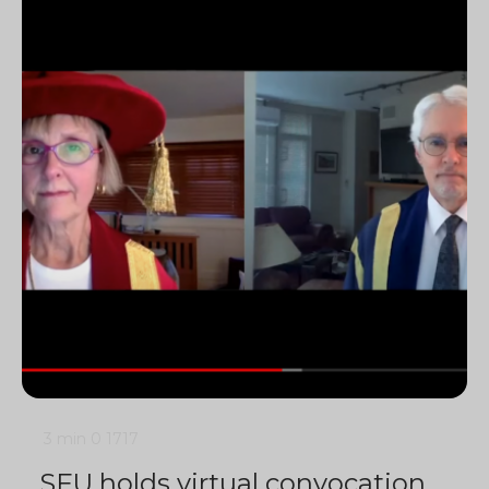
3 min
0
1717
SFU holds virtual convocation