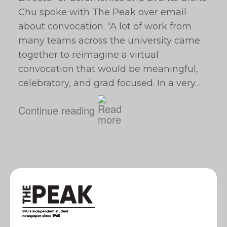
Chu spoke with The Peak over email
about convocation. “A lot of work from
many teams across the university came
together to reimagine a virtual
convocation that would be meaningful,
celebratory, and grad focused. In a very…
Continue reading