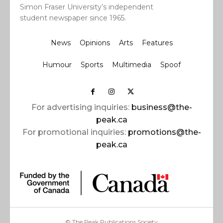
Simon Fraser University’s independent
student newspaper since 1965.
News
Opinions
Arts
Features
Humour
Sports
Multimedia
Spoof
For advertising inquiries:
business@the-
peak.ca
For promotional inquiries:
promotions@the-
peak.ca
© The Peak Publications Society