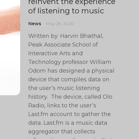
reinvent the experience
of listening to music
News
May 29, 2020
Written by: Harvin Bhathal,
Peak Associate School of
Interactive Arts and
Technology professor William
Odom has designed a physical
device that compiles data on
the user’s music listening
history. The device, called Olo
Radio, links to the user’s
Last.fm account to gather the
data. Last.fm is a music data
aggregator that collects