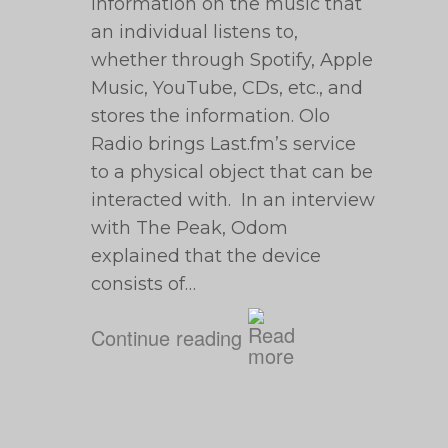
information on the music that
an individual listens to,
whether through Spotify, Apple
Music, YouTube, CDs, etc., and
stores the information. Olo
Radio brings Last.fm’s service
to a physical object that can be
interacted with. In an interview
with The Peak, Odom
explained that the device
consists of…
Continue reading