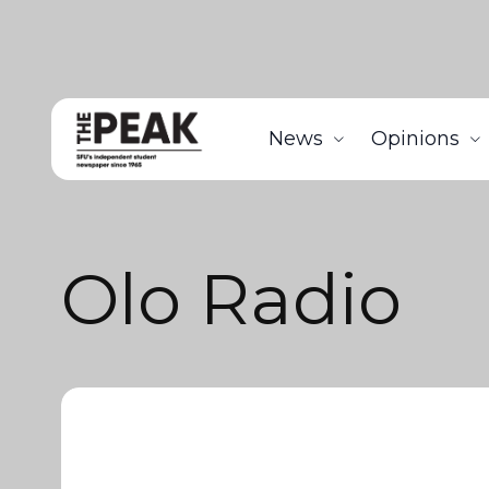
News
Opinions
Olo Radio