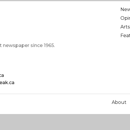
Ne
Opi
Arts
Fea
t newspaper since 1965.
ca
eak.ca
About