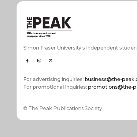
Simon Fraser University’s independent studen
For advertising inquiries:
business@the-peak.
For promotional inquiries:
promotions@the-p
© The Peak Publications Society