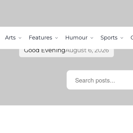
Arts
Features
Humour
Sports
Good Evening
August 6, 2026