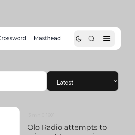
Crossword
Masthead
3 min
0
1601
Olo Radio attempts to