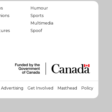
ws
Humour
nions
Sports
Multimedia
tures
Spoof
Advertising
Get Involved
Masthead
Policy