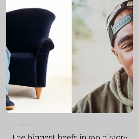
4 min
0
3167
The biggest beefs in rap history