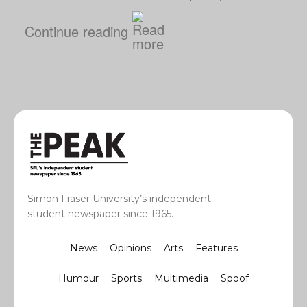
Continue reading
Simon Fraser University’s independent
student newspaper since 1965.
News
Opinions
Arts
Features
Humour
Sports
Multimedia
Spoof