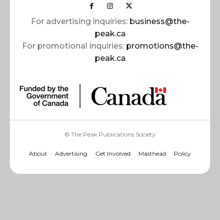
For advertising inquiries:
business@the-
peak.ca
For promotional inquiries:
promotions@the-
peak.ca
© The Peak Publications Society
About
Advertising
Get Involved
Masthead
Policy