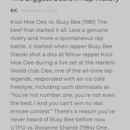
EIC
November 7, 2016
Kool Moe Dee vs. Busy Bee (1981) The
beef that started it all. Less a genuine
rivalry and more a spontaneous rap
battle, it started when rapper Busy Bee
Starski shot a diss at fellow rapper Kool
Moe Dee during a live set at the Harlem
World club. Dee, one of the all-time rap
legends, responded with an ice cold
freestyle, including such dismissals as
“You’re not number one, you’re not even
the best / And you can’t win no real
emcee contest.” There’s a reason you’ve
never heard of Busy Bee before now.
UTFO vs. Roxanne Shanté (1984) One…