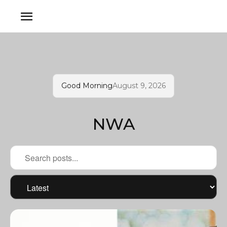
Good Morning
August 9, 2026
NWA