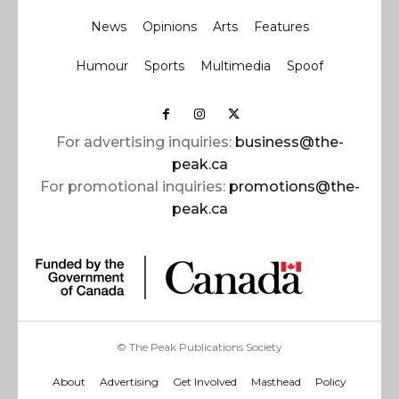
News
Opinions
Arts
Features
Humour
Sports
Multimedia
Spoof
For advertising inquiries:
business@the-
peak.ca
For promotional inquiries:
promotions@the-
peak.ca
© The Peak Publications Society
About
Advertising
Get Involved
Masthead
Policy