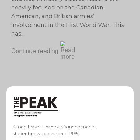
heavily focused on the Canadian,
American, and British armies’
involvement in the First World War. This
has…
Continue reading
Simon Fraser University’s independent
student newspaper since 1965.