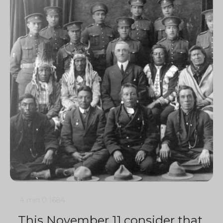
4 min
0
1684
This November 11 consider that