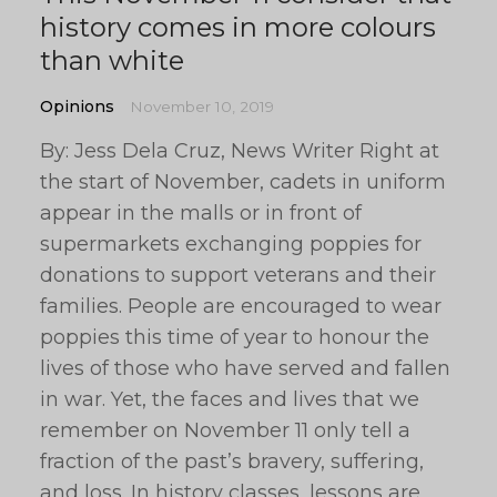
history comes in more colours
than white
Opinions
November 10, 2019
By: Jess Dela Cruz, News Writer Right at
the start of November, cadets in uniform
appear in the malls or in front of
supermarkets exchanging poppies for
donations to support veterans and their
families. People are encouraged to wear
poppies this time of year to honour the
lives of those who have served and fallen
in war. Yet, the faces and lives that we
remember on November 11 only tell a
fraction of the past’s bravery, suffering,
and loss. In history classes, lessons are