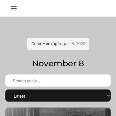
Good Morning
August 8, 2026
November 8