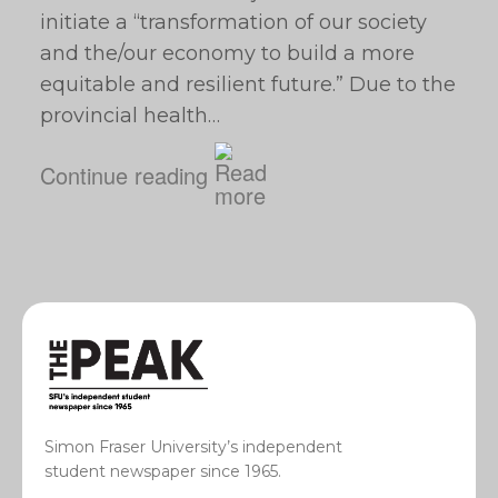
initiate a “transformation of our society
and the/our economy to build a more
equitable and resilient future.” Due to the
provincial health…
Continue reading
Simon Fraser University’s independent
student newspaper since 1965.