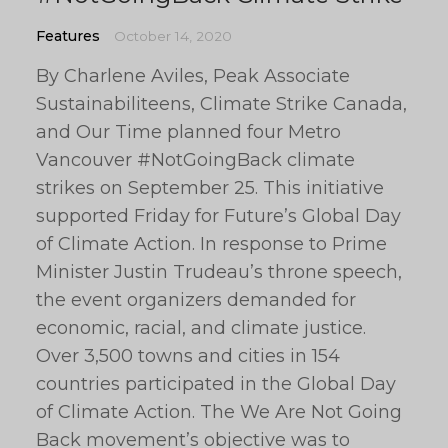
Features
October 14, 2020
By Charlene Aviles, Peak Associate
Sustainabiliteens, Climate Strike Canada,
and Our Time planned four Metro
Vancouver #NotGoingBack climate
strikes on September 25. This initiative
supported Friday for Future’s Global Day
of Climate Action. In response to Prime
Minister Justin Trudeau’s throne speech,
the event organizers demanded for
economic, racial, and climate justice.
Over 3,500 towns and cities in 154
countries participated in the Global Day
of Climate Action. The We Are Not Going
Back movement’s objective was to