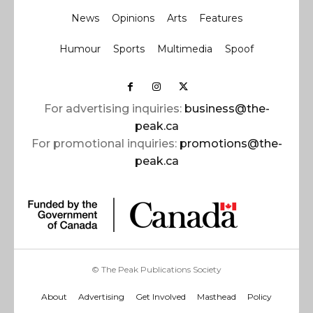
News
Opinions
Arts
Features
Humour
Sports
Multimedia
Spoof
For advertising inquiries:
business@the-
peak.ca
For promotional inquiries:
promotions@the-
peak.ca
© The Peak Publications Society
About
Advertising
Get Involved
Masthead
Policy