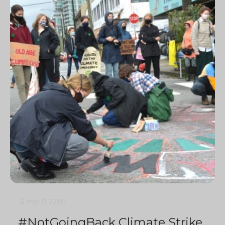
6 min
0
2230
#NotGoingBack Climate Strike