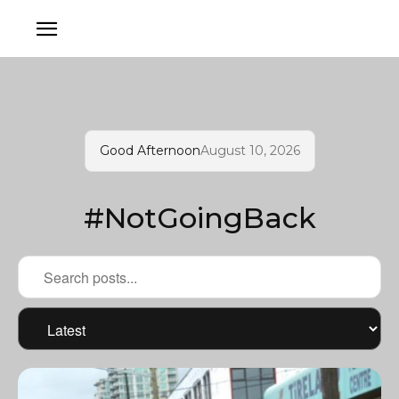
Good Afternoon
August 10, 2026
#NotGoingBack