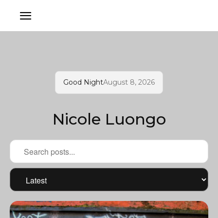
Good Night
August 8, 2026
Nicole Luongo