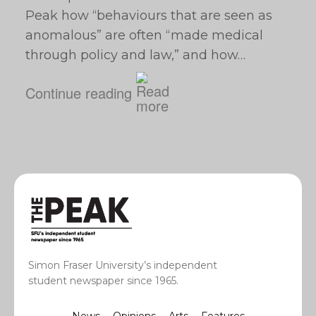
Peak how “behaviours that are seen as
anomalous” are often “made medical
through policy and law,” and how…
Continue reading
Simon Fraser University’s independent
student newspaper since 1965.