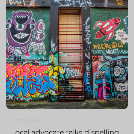
5 min
0
2049
Local advocate talks dispelling