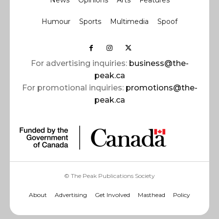
News
Opinions
Arts
Features
Humour
Sports
Multimedia
Spoof
For advertising inquiries:
business@the-
peak.ca
For promotional inquiries:
promotions@the-
peak.ca
© The Peak Publications Society
About
Advertising
Get Involved
Masthead
Policy