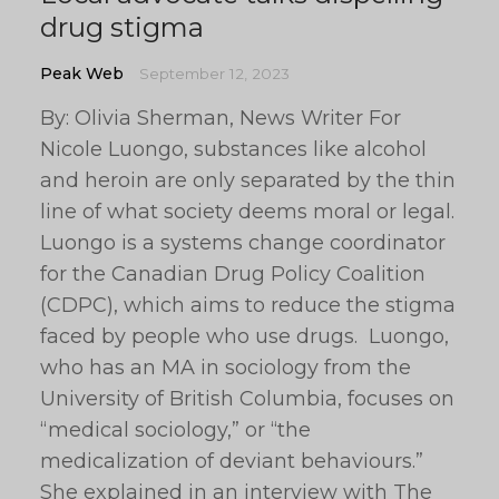
drug stigma
Peak Web
September 12, 2023
By: Olivia Sherman, News Writer For
Nicole Luongo, substances like alcohol
and heroin are only separated by the thin
line of what society deems moral or legal.
Luongo is a systems change coordinator
for the Canadian Drug Policy Coalition
(CDPC), which aims to reduce the stigma
faced by people who use drugs. Luongo,
who has an MA in sociology from the
University of British Columbia, focuses on
“medical sociology,” or “the
medicalization of deviant behaviours.”
She explained in an interview with The