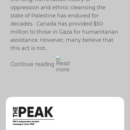
oppression and ethnic cleansing the
state of Palestine has endured for
decades. Canada has provided $50
million to those in Gaza for humanitarian
assistance. However, many believe that
this act is not…
Continue reading