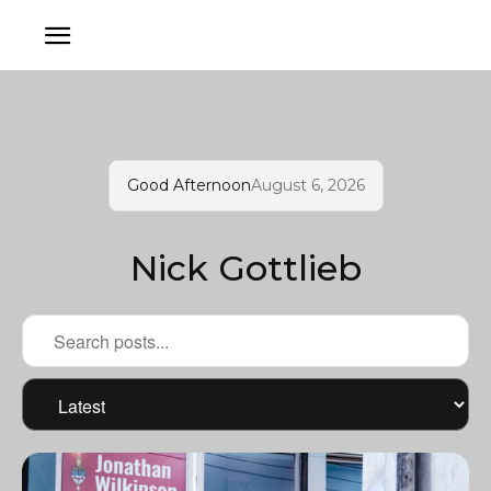
Good Afternoon
August 6, 2026
Nick Gottlieb