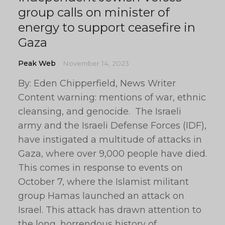
group calls on minister of
energy to support ceasefire in
Gaza
Peak Web
November 14, 2023
By: Eden Chipperfield, News Writer
Content warning: mentions of war, ethnic
cleansing, and genocide. The Israeli
army and the Israeli Defense Forces (IDF),
have instigated a multitude of attacks in
Gaza, where over 9,000 people have died.
This comes in response to events on
October 7, where the Islamist militant
group Hamas launched an attack on
Israel. This attack has drawn attention to
the long, horrendous history of