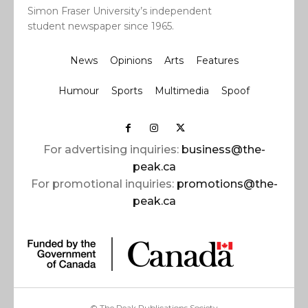
Simon Fraser University’s independent
student newspaper since 1965.
News
Opinions
Arts
Features
Humour
Sports
Multimedia
Spoof
For advertising inquiries:
business@the-
peak.ca
For promotional inquiries:
promotions@the-
peak.ca
© The Peak Publications Society