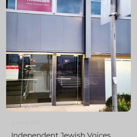
5 min
0
2047
Independent Jewish Voices