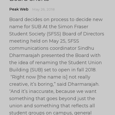
Peak Web
May 26, 2018
Board decides on process to decide new
name for SUB At the Simon Fraser
Student Society (SFSS) Board of Directors
meeting held on May 25, SFSS
communications coordinator Sindhu
Dharmarajah presented the Board with
the idea of renaming the Student Union
Building (SUB) set to open in fall 2018.
“Right now [the name is] not really
creative, it’s boring,” said Dharmarajah.
“And it’s inaccurate, because we want
something that goes beyond just the
union and something that reflects all
student groups on campus, general