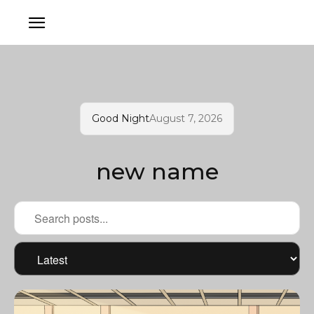
Good Night
August 7, 2026
new name