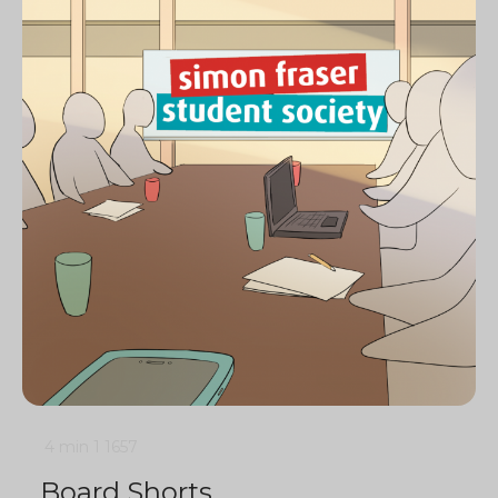
4 min
1
1657
Board Shorts