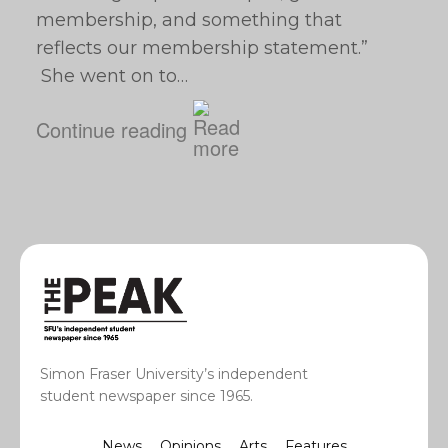
membership, and something that
reflects our membership statement.”
She went on to…
Continue reading
Simon Fraser University’s independent
student newspaper since 1965.
News
Opinions
Arts
Features