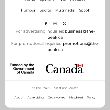
Humour
Sports
Multimedia
Spoof
For advertising inquiries:
business@the-
peak.ca
For promotional inquiries:
promotions@the-
peak.ca
© The Peak Publications Society
About
Advertising
Get Involved
Masthead
Policy