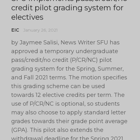
credit pilot grading system for
electives
EIC
January 26, 2021
by Jaymee Salisi, News Writer SFU has
approved a temporary undergraduate
pass/credit/no credit (P/CR/NC) pilot
grading system for the Spring, Summer,
and Fall 2021 terms. The motion specifies
this grading scheme can be used
towards 12 elective credits per term. The
use of P/CR/NC is optional, so students
may also choose to apply standard letter
grades towards their grade point average
(GPA). This pilot also extends the
withdrawal deadline for the Spring 2021