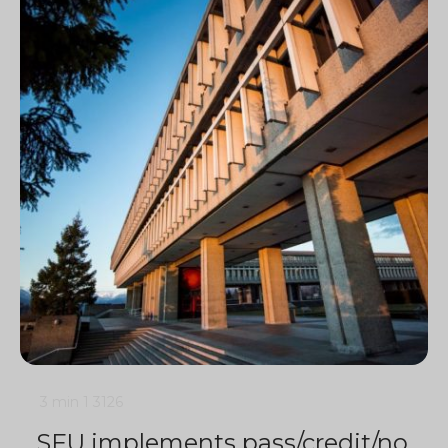
3 min
1
3126
SFU implements pass/credit/no