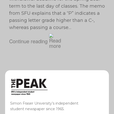
term to the last day of classes. The memo
from SFU explains that a “P” indicates a
passing letter grade higher than a C-,
whereas passing a course…
Continue reading
Simon Fraser University’s independent
student newspaper since 1965.