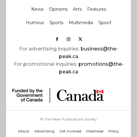
News
Opinions
Arts
Features
Humour
Sports
Multimedia
Spoof
For advertising inquiries:
business@the-
peak.ca
For promotional inquiries:
promotions@the-
peak.ca
© The Peak Publications Society
About
Advertising
Get Involved
Masthead
Policy