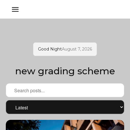
Good Night
August 7, 2026
new grading scheme