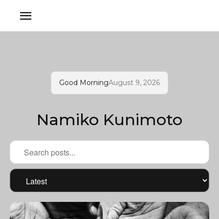
Good Morning
August 9, 2026
Namiko Kunimoto