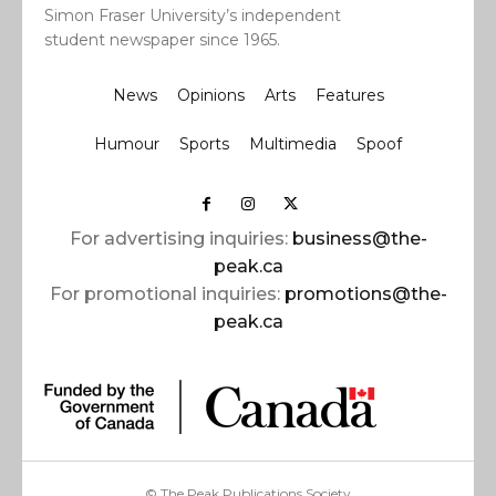
Simon Fraser University’s independent
student newspaper since 1965.
News
Opinions
Arts
Features
Humour
Sports
Multimedia
Spoof
For advertising inquiries:
business@the-
peak.ca
For promotional inquiries:
promotions@the-
peak.ca
© The Peak Publications Society