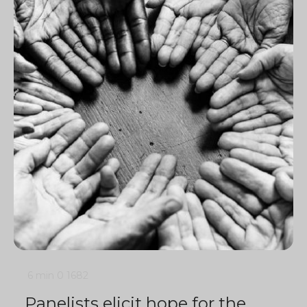
6 min
0
1682
Panelists elicit hope for the