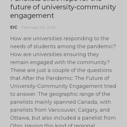
future of university-community
engagement
EIC
February 20, 2021
How are universities responding to the
needs of students among the pandemic?
How are universities ensuring they
remain engaged with the community?
These are just a couple of the questions
that After the Pandemic: The Future of
University-Community Engagement tried
to answer. The geographic range of the
panelists mainly spanned Canada, with
panelists from Vancouver, Calgary, and
Ottawa, but also included a panelist from
Ohio. Having this kind of regional