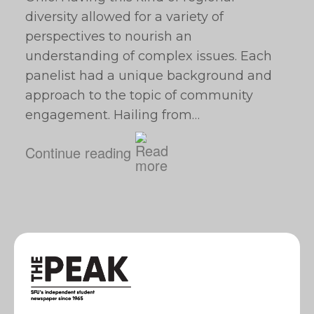
diversity allowed for a variety of
perspectives to nourish an
understanding of complex issues. Each
panelist had a unique background and
approach to the topic of community
engagement. Hailing from…
Continue reading