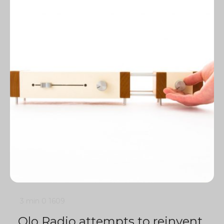
3 min
0
1609
Olo Radio attempts to reinvent