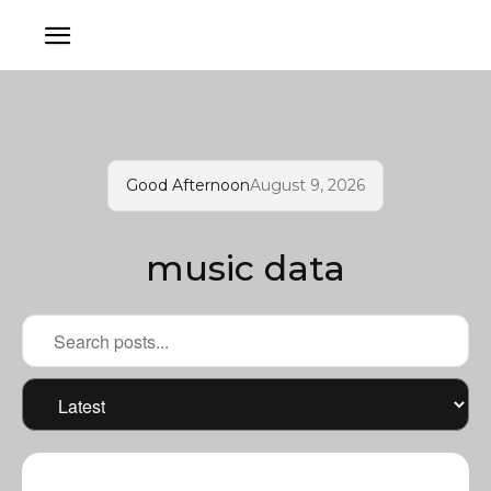
Good Afternoon
August 9, 2026
music data