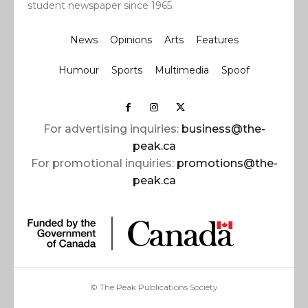
student newspaper since 1965.
News
Opinions
Arts
Features
Humour
Sports
Multimedia
Spoof
For advertising inquiries:
business@the-
peak.ca
For promotional inquiries:
promotions@the-
peak.ca
© The Peak Publications Society