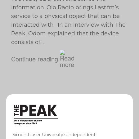
information. Olo Radio brings Last.fm’s
service to a physical object that can be
interacted with. In an interview with The
Peak, Odom explained that the device
consists of…
Continue reading
Simon Fraser University’s independent