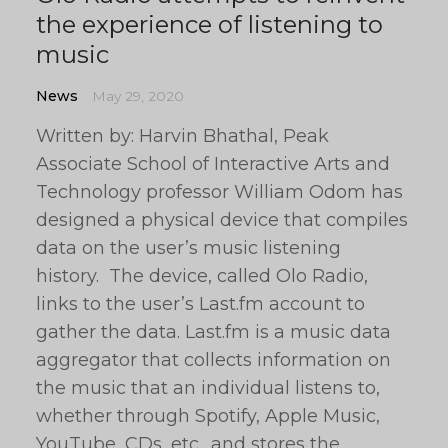
the experience of listening to
music
News
May 29, 2020
Written by: Harvin Bhathal, Peak
Associate School of Interactive Arts and
Technology professor William Odom has
designed a physical device that compiles
data on the user’s music listening
history. The device, called Olo Radio,
links to the user’s Last.fm account to
gather the data. Last.fm is a music data
aggregator that collects information on
the music that an individual listens to,
whether through Spotify, Apple Music,
YouTube, CDs, etc., and stores the