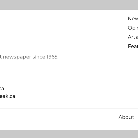
Ne
Opi
Arts
Fea
t newspaper since 1965.
ca
eak.ca
About