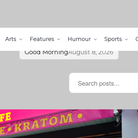
Arts
Features
Humour
Sports
Good Morning
August 8, 2026