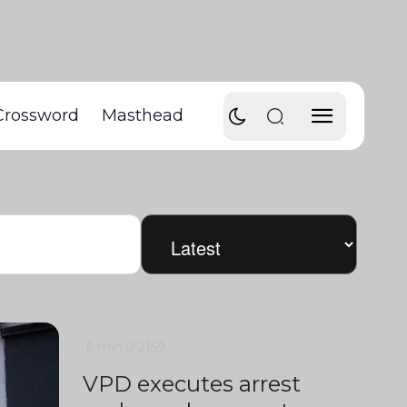
Crossword
Masthead
6 min
0
2159
VPD executes arrest