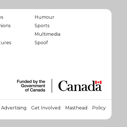
ws
Humour
nions
Sports
Multimedia
tures
Spoof
Advertising
Get Involved
Masthead
Policy