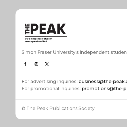
Simon Fraser University’s independent studen
For advertising inquiries:
business@the-peak.
For promotional inquiries:
promotions@the-p
© The Peak Publications Society