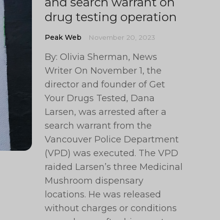
and search warrant on
drug testing operation
Peak Web
November 20, 2023
By: Olivia Sherman, News
Writer On November 1, the
director and founder of Get
Your Drugs Tested, Dana
Larsen, was arrested after a
search warrant from the
Vancouver Police Department
(VPD) was executed. The VPD
raided Larsen’s three Medicinal
Mushroom dispensary
locations. He was released
without charges or conditions