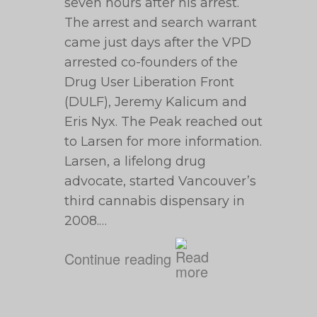
seven hours after his arrest.
The arrest and search warrant
came just days after the VPD
arrested co-founders of the
Drug User Liberation Front
(DULF), Jeremy Kalicum and
Eris Nyx. The Peak reached out
to Larsen for more information.
Larsen, a lifelong drug
advocate, started Vancouver’s
third cannabis dispensary in
2008.…
Continue reading