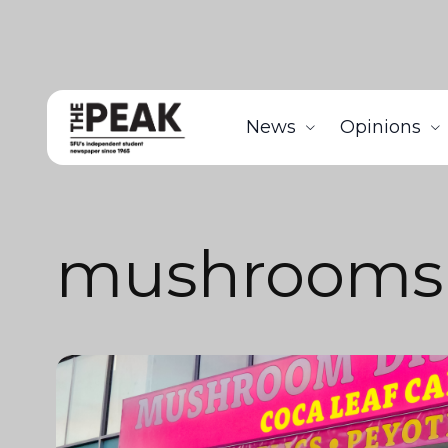
News
Opinions
mushrooms