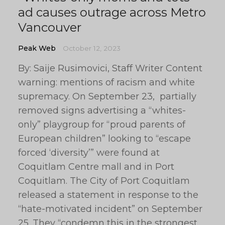
ad causes outrage across Metro
Vancouver
Peak Web
October 12, 2023
By: Saije Rusimovici, Staff Writer Content
warning: mentions of racism and white
supremacy. On September 23, partially
removed signs advertising a “whites-
only” playgroup for “proud parents of
European children” looking to “escape
forced ‘diversity’” were found at
Coquitlam Centre mall and in Port
Coquitlam. The City of Port Coquitlam
released a statement in response to the
“hate-motivated incident” on September
25. They “condemn this in the strongest