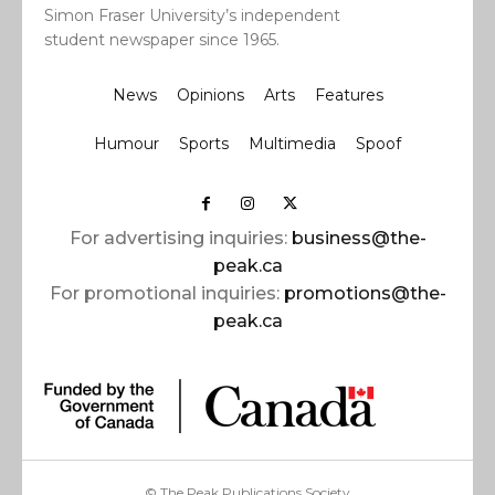
Simon Fraser University’s independent
student newspaper since 1965.
News
Opinions
Arts
Features
Humour
Sports
Multimedia
Spoof
For advertising inquiries:
business@the-
peak.ca
For promotional inquiries:
promotions@the-
peak.ca
© The Peak Publications Society