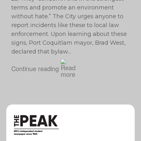
terms and promote an environment
without hate.” The City urges anyone to
report incidents like these to local law
enforcement. Upon learning about these
signs, Port Coquitlam mayor, Brad West,
declared that bylaw…
Continue reading