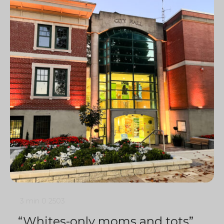
3 min
0
2503
“Whites-only moms and tots”