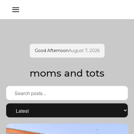
Good Afternoon
August 7, 2026
moms and tots