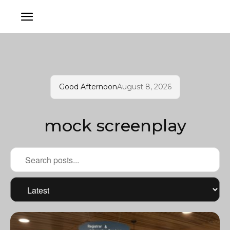
Good Afternoon
August 8, 2026
mock screenplay