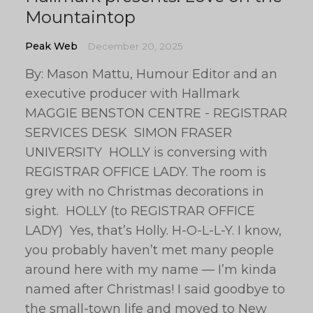
Mountaintop
Peak Web
December 20, 2025
By: Mason Mattu, Humour Editor and an
executive producer with Hallmark
MAGGIE BENSTON CENTRE - REGISTRAR
SERVICES DESK SIMON FRASER
UNIVERSITY HOLLY is conversing with
REGISTRAR OFFICE LADY. The room is
grey with no Christmas decorations in
sight. HOLLY (to REGISTRAR OFFICE
LADY) Yes, that’s Holly. H-O-L-L-Y. I know,
you probably haven’t met many people
around here with my name — I’m kinda
named after Christmas! I said goodbye to
the small-town life and moved to New