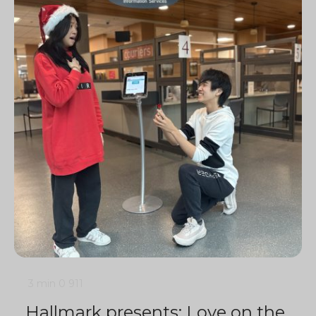
3 min
0
911
Hallmark presents: Love on the