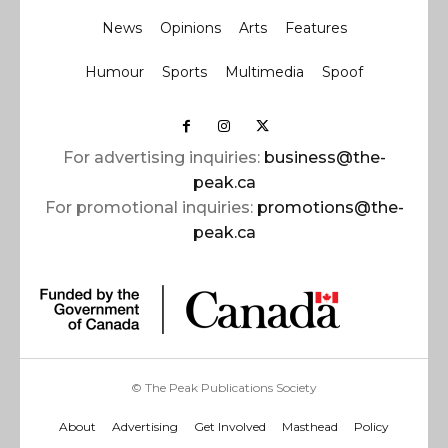
News
Opinions
Arts
Features
Humour
Sports
Multimedia
Spoof
For advertising inquiries:
business@the-
peak.ca
For promotional inquiries:
promotions@the-
peak.ca
© The Peak Publications Society
About
Advertising
Get Involved
Masthead
Policy