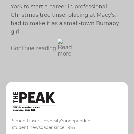
York to start a career in professional
Christmas tree tinsel placing at Macy’s. I
had to make it as a small-town Burnaby
girl…
Continue reading
Simon Fraser University’s independent
student newspaper since 1965.