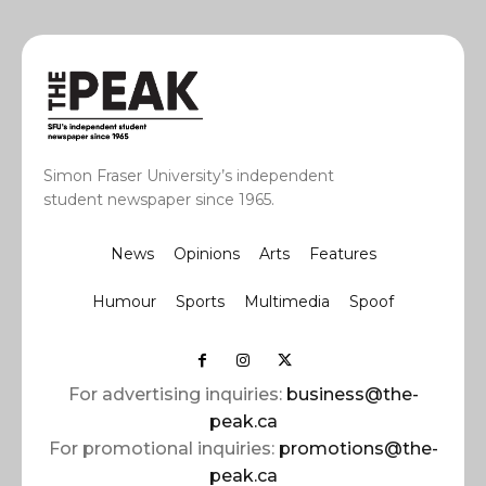
Simon Fraser University’s independent
student newspaper since 1965.
News
Opinions
Arts
Features
Humour
Sports
Multimedia
Spoof
For advertising inquiries:
business@the-
peak.ca
For promotional inquiries:
promotions@the-
peak.ca