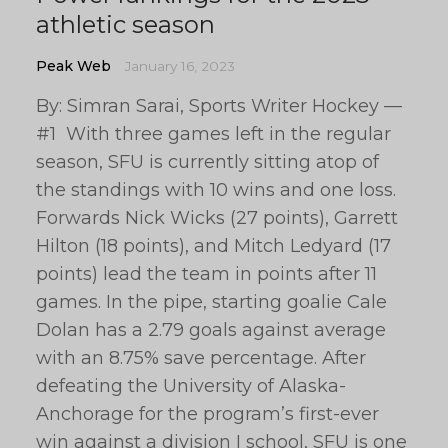
athletic season
Peak Web
January 16, 2023
By: Simran Sarai, Sports Writer Hockey —
#1 With three games left in the regular
season, SFU is currently sitting atop of
the standings with 10 wins and one loss.
Forwards Nick Wicks (27 points), Garrett
Hilton (18 points), and Mitch Ledyard (17
points) lead the team in points after 11
games. In the pipe, starting goalie Cale
Dolan has a 2.79 goals against average
with an 8.75% save percentage. After
defeating the University of Alaska-
Anchorage for the program’s first-ever
win against a division I school, SFU is one