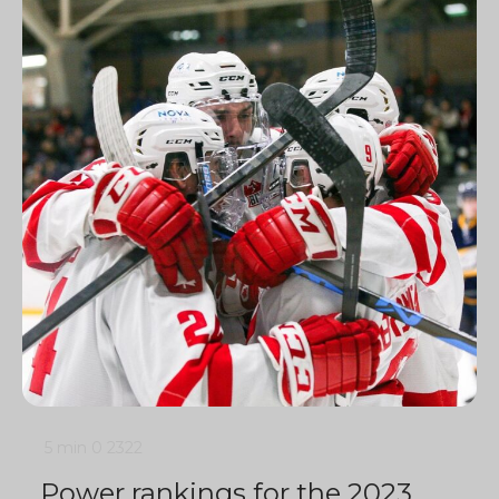
5 min
0
2322
Power rankings for the 2023