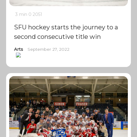
3 min
0
2051
SFU hockey starts the journey to a
second consecutive title win
Arts
September 27, 2022