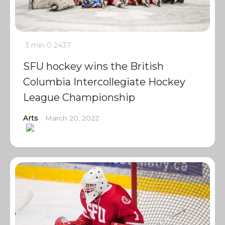
3 min
0
2437
SFU hockey wins the British
Columbia Intercollegiate Hockey
League Championship
Arts
March 20, 2022