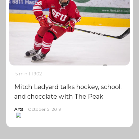
5 min
1
1902
Mitch Ledyard talks hockey, school,
and chocolate with The Peak
Arts
October 5, 2019