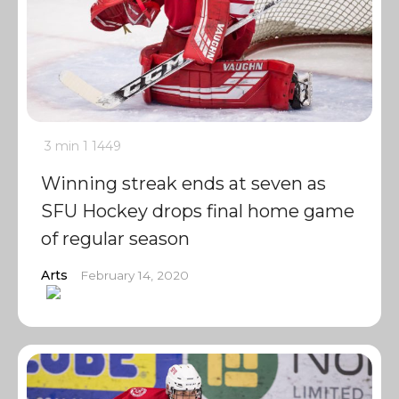
3 min
1
1449
Winning streak ends at seven as
SFU Hockey drops final home game
of regular season
Arts
February 14, 2020