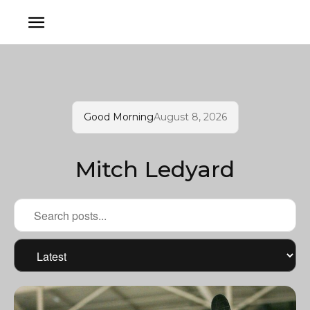
Good Morning
August 8, 2026
Mitch Ledyard