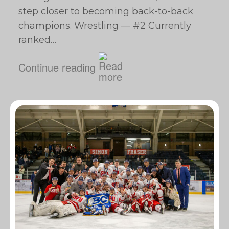
step closer to becoming back-to-back
champions. Wrestling — #2 Currently
ranked…
Continue reading