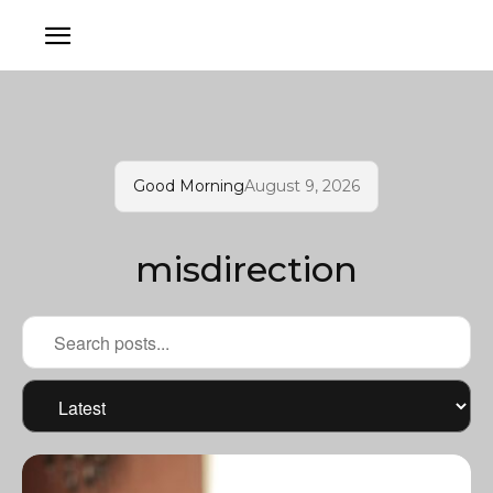
Good Morning
August 9, 2026
misdirection