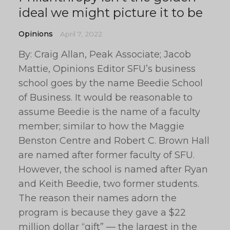
ideal we might picture it to be
Opinions
April 7, 2022
By: Craig Allan, Peak Associate; Jacob
Mattie, Opinions Editor SFU’s business
school goes by the name Beedie School
of Business. It would be reasonable to
assume Beedie is the name of a faculty
member; similar to how the Maggie
Benston Centre and Robert C. Brown Hall
are named after former faculty of SFU.
However, the school is named after Ryan
and Keith Beedie, two former students.
The reason their names adorn the
program is because they gave a $22
million dollar “gift” — the largest in the