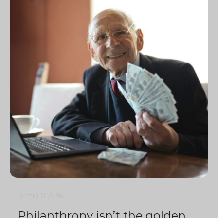
3 min
0
2236
Philanthropy isn’t the golden