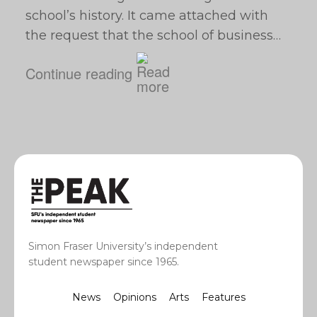
school’s history. It came attached with
the request that the school of business…
Continue reading
Simon Fraser University’s independent
student newspaper since 1965.
News
Opinions
Arts
Features