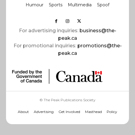
Humour
Sports
Multimedia
Spoof
For advertising inquiries:
business@the-
peak.ca
For promotional inquiries:
promotions@the-
peak.ca
© The Peak Publications Society
About
Advertising
Get Involved
Masthead
Policy