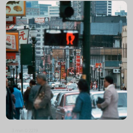
3 min
0
2219