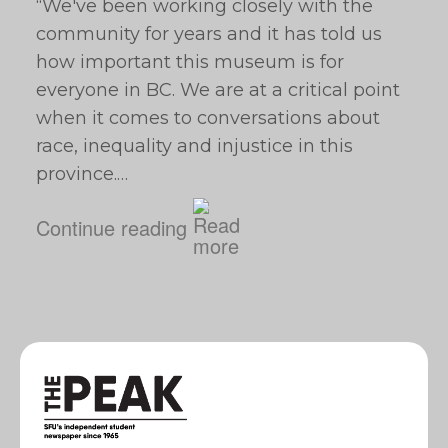
“We've been working closely with the
community for years and it has told us
how important this museum is for
everyone in BC. We are at a critical point
when it comes to conversations about
race, inequality and injustice in this
province.…
Continue reading