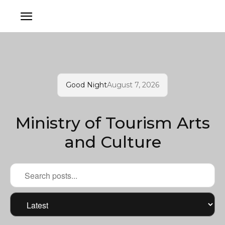
Good Night
August 7, 2026
Ministry of Tourism Arts
and Culture