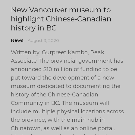
New Vancouver museum to
highlight Chinese-Canadian
history in BC
News
August 3, 2020
Written by: Gurpreet Kambo, Peak
Associate The provincial government has
announced $10 million of funding to be
put toward the development of a new
museum dedicated to documenting the
history of the Chinese-Canadian
Community in BC. The museum will
include multiple physical locations across
the province, with the main hub in
Chinatown, as well as an online portal.