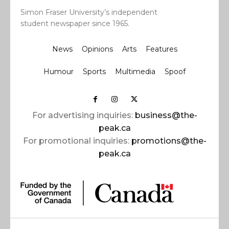
Simon Fraser University’s independent
student newspaper since 1965.
News
Opinions
Arts
Features
Humour
Sports
Multimedia
Spoof
For advertising inquiries:
business@the-
peak.ca
For promotional inquiries:
promotions@the-
peak.ca