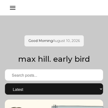
Good Morning
August 10, 2026
max hill. early bird