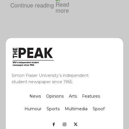
Continue reading
Simon Fraser University’s independent
student newspaper since 1965.
News
Opinions
Arts
Features
Humour
Sports
Multimedia
Spoof