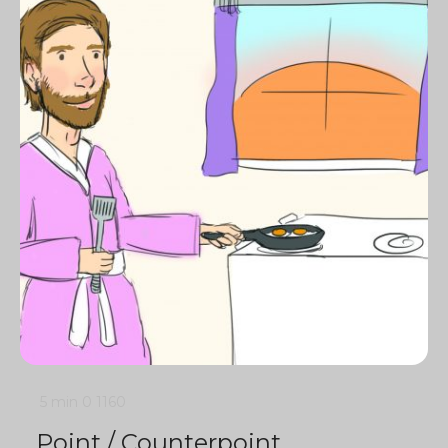
5 min
0
1160
Point / Counterpoint