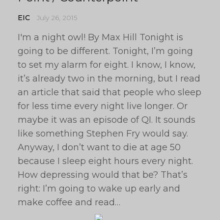
EIC
July 26, 2015
I'm a night owl! By Max Hill Tonight is
going to be different. Tonight, I’m going
to set my alarm for eight. I know, I know,
it’s already two in the morning, but I read
an article that said that people who sleep
for less time every night live longer. Or
maybe it was an episode of QI. It sounds
like something Stephen Fry would say.
Anyway, I don’t want to die at age 50
because I sleep eight hours every night.
How depressing would that be? That’s
right: I’m going to wake up early and
make coffee and read…