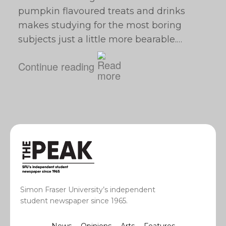
pumpkin flavoured treats and drinks
makes studying for the most boring
subjects just a little more bearable.…
Continue reading
Simon Fraser University’s independent
student newspaper since 1965.