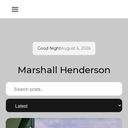
Good Night
August 6, 2026
Marshall Henderson