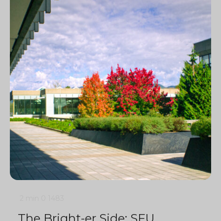
2 min
0
1483
The Bright-er Side: SFU