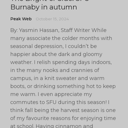
Burnaby in autumn
Peak Web
October 15, 2024
By: Yasmin Hassan, Staff Writer While
many associate the colder months with
seasonal depression, I couldn’t be
happier about the dark and gloomy
weather. I relish spending days indoors,
in the many nooks and crannies of
campus, in a knit sweater and warm
boots, or drinking something hot to keep
me warm. I even appreciate my
commutes to SFU during this season! I
think fall being the harvest season is one
of my favourite reasons for enjoying time
at school. Having cinnamon and