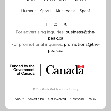
News
Opinions
Arts
Features
Humour
Sports
Multimedia
Spoof
For advertising inquiries:
business@the-
peak.ca
For promotional inquiries:
promotions@the-
peak.ca
© The Peak Publications Society
About
Advertising
Get Involved
Masthead
Policy