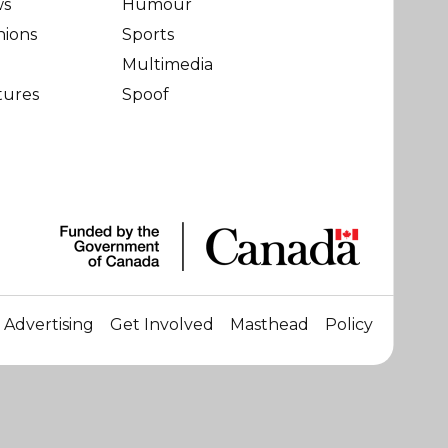
ws
Humour
nions
Sports
Multimedia
tures
Spoof
Advertising
Get Involved
Masthead
Policy