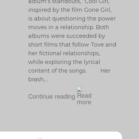
album’s standouts, “Cool Girl,”
inspired by the film Gone Girl,
is about questioning the power
moves in a relationship. Both
albums were succeeded by
short films that follow Tove and
her fictional relationships,
while exploring the lyrical
content of the songs. Her
brash,…
Continue reading