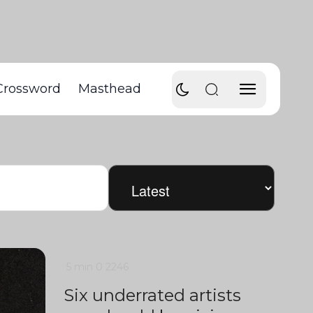
Crossword
Masthead
5 min
0
2246
Six underrated artists