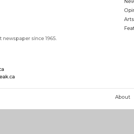
Ne
Opi
Arts
Fea
t newspaper since 1965.
ca
eak.ca
About