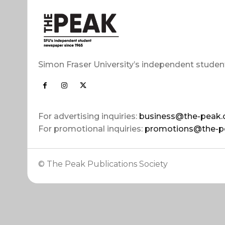
Simon Fraser University’s independent studen
For advertising inquiries:
business@the-peak.
For promotional inquiries:
promotions@the-p
© The Peak Publications Society