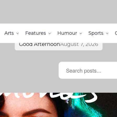
Arts
Features
Humour
Sports
Good Afternoon
August 7, 2026