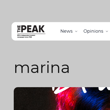
News
Opinions
marina