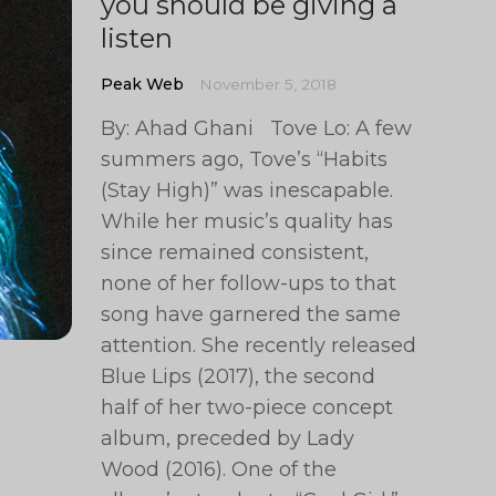
you should be giving a
listen
Peak Web
November 5, 2018
By: Ahad Ghani Tove Lo: A few
summers ago, Tove’s “Habits
(Stay High)” was inescapable.
While her music’s quality has
since remained consistent,
none of her follow-ups to that
song have garnered the same
attention. She recently released
Blue Lips (2017), the second
half of her two-piece concept
album, preceded by Lady
Wood (2016). One of the