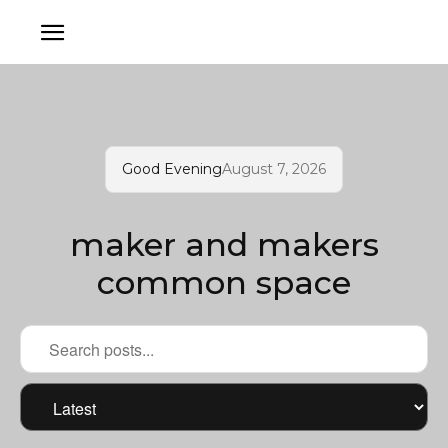
Good Evening
August 7, 2026
maker and makers
common space