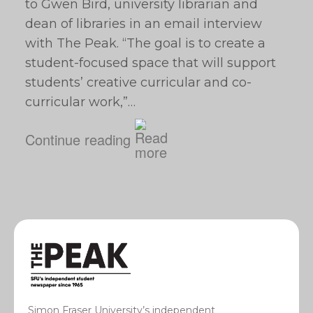
to Gwen Bird, university librarian and
dean of libraries in an email interview
with The Peak. “The goal is to create a
student-focused space that will support
students’ creative curricular and co-
curricular work,”…
Continue reading
Simon Fraser University’s independent