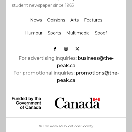
student newspaper since 1965.
News
Opinions
Arts
Features
Humour
Sports
Multimedia
Spoof
For advertising inquiries:
business@the-
peak.ca
For promotional inquiries:
promotions@the-
peak.ca
© The Peak Publications Society