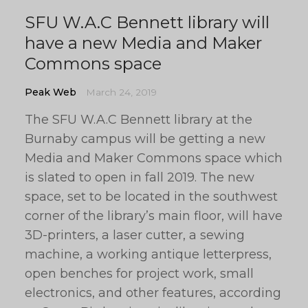
SFU W.A.C Bennett library will
have a new Media and Maker
Commons space
Peak Web
March 24, 2019
The SFU W.A.C Bennett library at the
Burnaby campus will be getting a new
Media and Maker Commons space which
is slated to open in fall 2019. The new
space, set to be located in the southwest
corner of the library’s main floor, will have
3D-printers, a laser cutter, a sewing
machine, a working antique letterpress,
open benches for project work, small
electronics, and other features, according