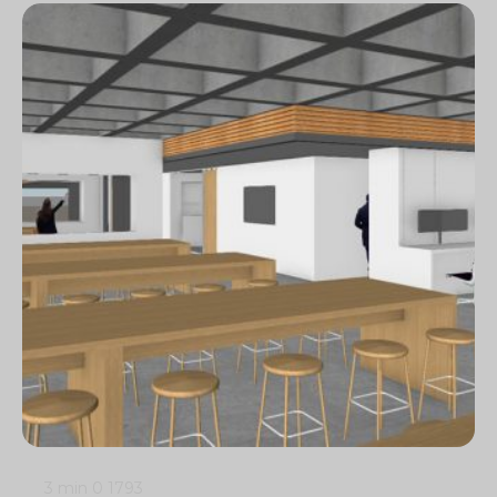
3 min
0
1793