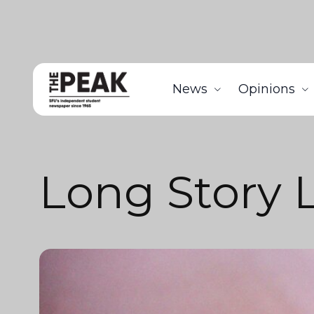
News
Opinions
Long Story 