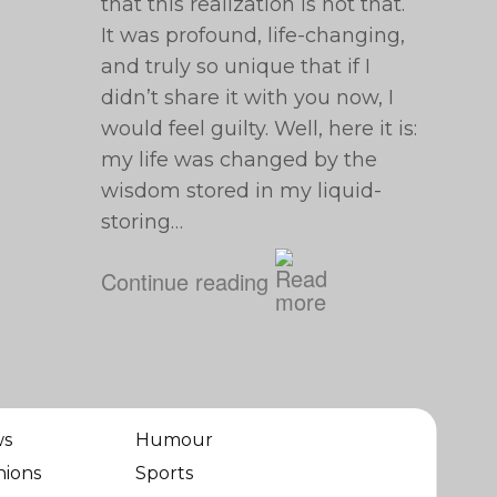
that this realization is not that.
It was profound, life-changing,
and truly so unique that if I
didn’t share it with you now, I
would feel guilty. Well, here it is:
my life was changed by the
wisdom stored in my liquid-
storing…
Continue reading
ws
Humour
nions
Sports