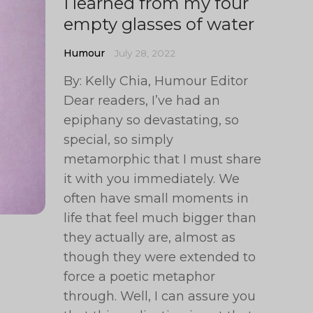
I learned from my four
empty glasses of water
Humour
July 28, 2022
By: Kelly Chia, Humour Editor
Dear readers, I’ve had an
epiphany so devastating, so
special, so simply
metamorphic that I must share
it with you immediately. We
often have small moments in
life that feel much bigger than
they actually are, almost as
though they were extended to
force a poetic metaphor
through. Well, I can assure you