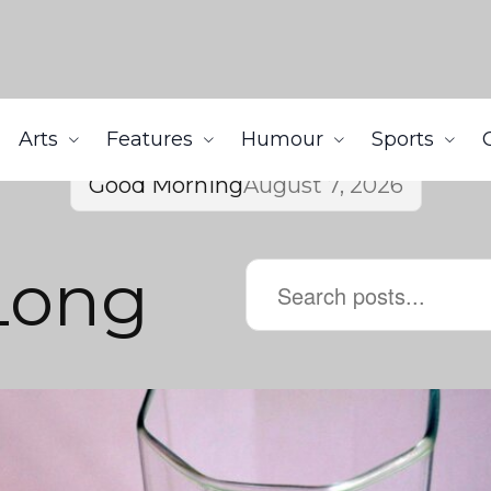
Arts
Features
Humour
Sports
Good Morning
August 7, 2026
Long