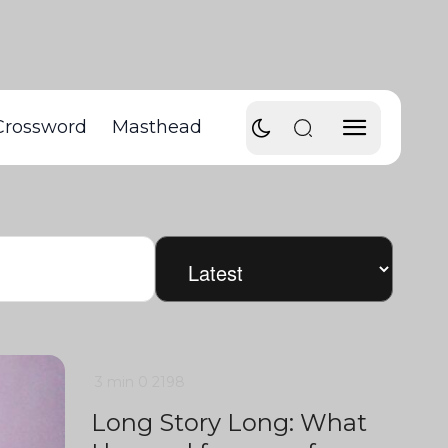
Crossword
Masthead
3 min
0
2198
Long Story Long: What