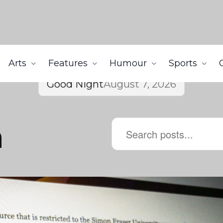
Arts
Features
Humour
Sports
Good Night
August 7, 2026
n