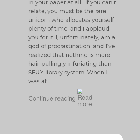
in your paper at all. If you can’t
relate, you must be the rare
unicorn who allocates yourself
plenty of time, and I applaud
you for it. I, unfortunately, am a
god of procrastination, and I’ve
realized that nothing is more
hair-pullingly infuriating than
SFU’s library system. When I
was at…
Continue reading