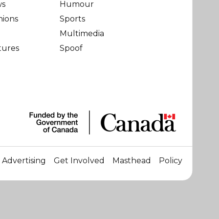
ws
Humour
nions
Sports
Multimedia
tures
Spoof
Advertising
Get Involved
Masthead
Policy