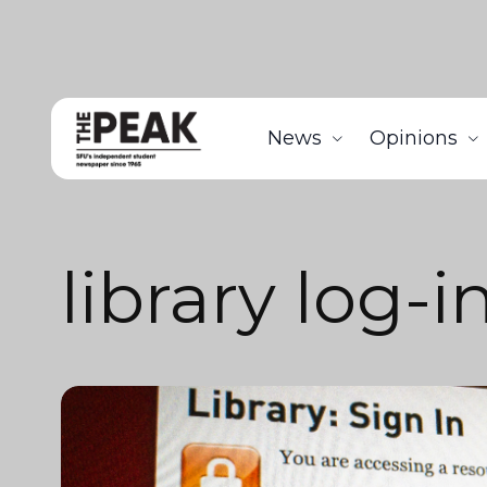
News
Opinions
library log-i