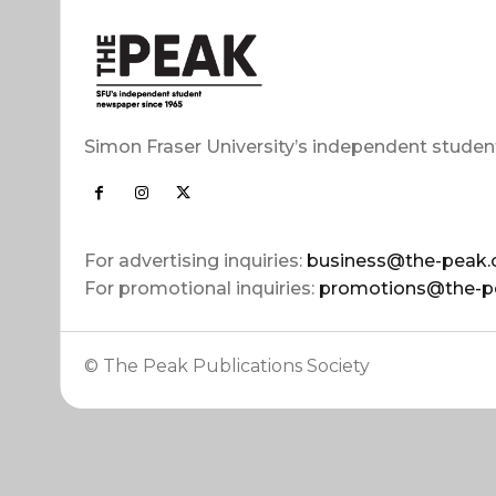
Simon Fraser University’s independent studen
For advertising inquiries:
business@the-peak.
For promotional inquiries:
promotions@the-p
© The Peak Publications Society