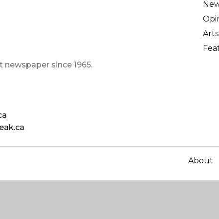
Ne
Opi
Arts
Fea
t newspaper since 1965.
ca
eak.ca
About