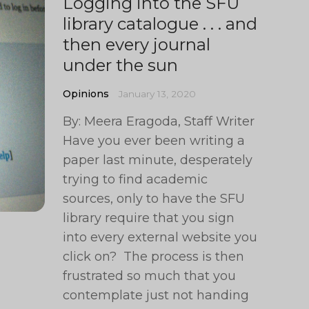
Logging into the SFU
library catalogue . . . and
then every journal
under the sun
Opinions
January 13, 2020
By: Meera Eragoda, Staff Writer
Have you ever been writing a
paper last minute, desperately
trying to find academic
sources, only to have the SFU
library require that you sign
into every external website you
click on? The process is then
frustrated so much that you
contemplate just not handing