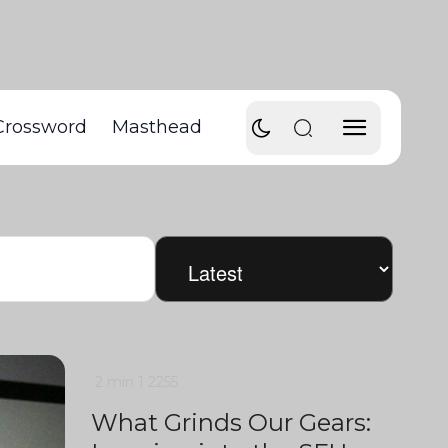
Crossword
Masthead
2 min
1
2255
What Grinds Our Gears: