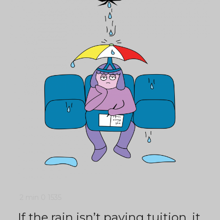
2 min
0
1535
If the rain isn’t paying tuition, it