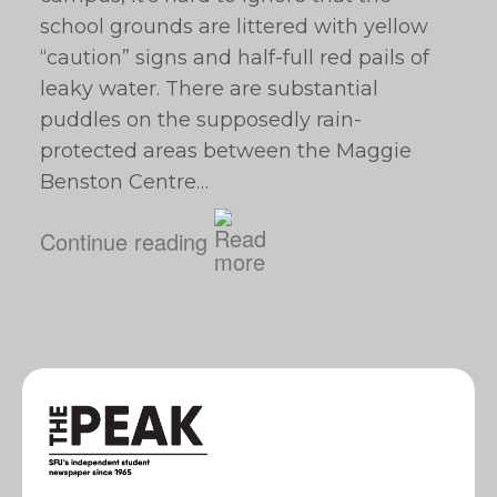
school grounds are littered with yellow
“caution” signs and half-full red pails of
leaky water. There are substantial
puddles on the supposedly rain-
protected areas between the Maggie
Benston Centre…
Continue reading