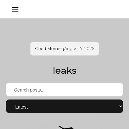
Good Morning
August 7, 2026
leaks