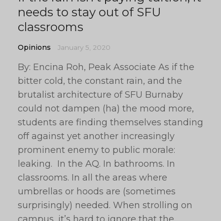
needs to stay out of SFU
classrooms
Opinions
January 5, 2020
By: Encina Roh, Peak Associate As if the
bitter cold, the constant rain, and the
brutalist architecture of SFU Burnaby
could not dampen (ha) the mood more,
students are finding themselves standing
off against yet another increasingly
prominent enemy to public morale:
leaking. In the AQ. In bathrooms. In
classrooms. In all the areas where
umbrellas or hoods are (sometimes
surprisingly) needed. When strolling on
campus, it’s hard to ignore that the