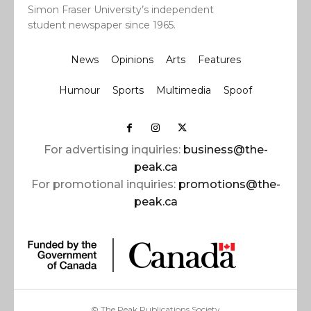
Simon Fraser University’s independent
student newspaper since 1965.
News
Opinions
Arts
Features
Humour
Sports
Multimedia
Spoof
For advertising inquiries:
business@the-
peak.ca
For promotional inquiries:
promotions@the-
peak.ca
© The Peak Publications Society