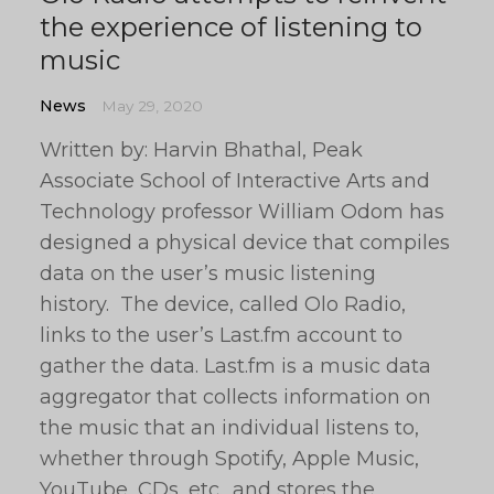
the experience of listening to
music
News
May 29, 2020
Written by: Harvin Bhathal, Peak
Associate School of Interactive Arts and
Technology professor William Odom has
designed a physical device that compiles
data on the user’s music listening
history. The device, called Olo Radio,
links to the user’s Last.fm account to
gather the data. Last.fm is a music data
aggregator that collects information on
the music that an individual listens to,
whether through Spotify, Apple Music,
YouTube, CDs, etc., and stores the