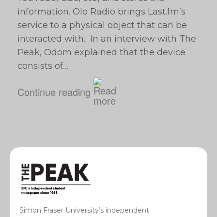
information. Olo Radio brings Last.fm’s
service to a physical object that can be
interacted with. In an interview with The
Peak, Odom explained that the device
consists of…
Continue reading
Simon Fraser University’s independent