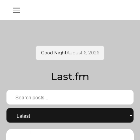
Good Night
August 6, 2026
Last.fm