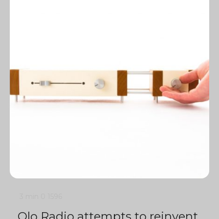
3 min
0
1596
Olo Radio attempts to reinvent