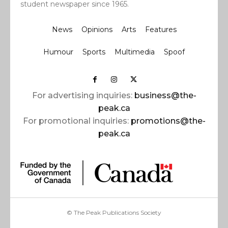
student newspaper since 1965.
News
Opinions
Arts
Features
Humour
Sports
Multimedia
Spoof
For advertising inquiries:
business@the-
peak.ca
For promotional inquiries:
promotions@the-
peak.ca
© The Peak Publications Society