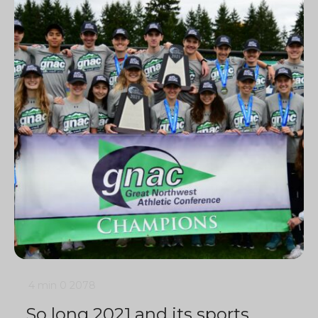
4 min
0
2078
So long 2021 and its sports