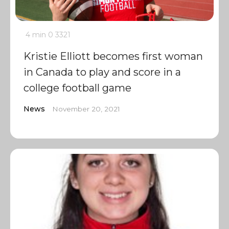
4 min
0
3321
Kristie Elliott becomes first woman
in Canada to play and score in a
college football game
News
November 20, 2021