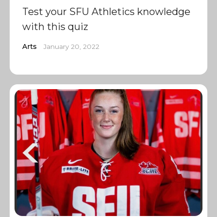
Test your SFU Athletics knowledge
with this quiz
Arts
January 20, 2022