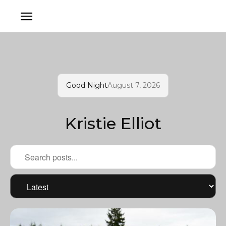
Good Night
August 7, 2026
Kristie Elliot