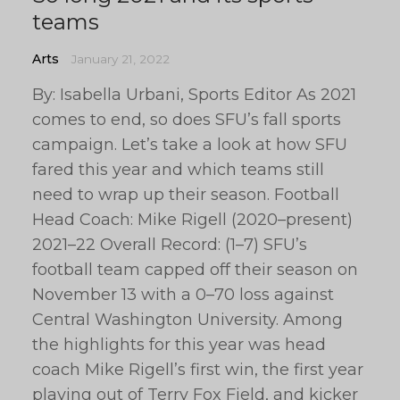
teams
Arts
January 21, 2022
By: Isabella Urbani, Sports Editor As 2021
comes to end, so does SFU’s fall sports
campaign. Let’s take a look at how SFU
fared this year and which teams still
need to wrap up their season. Football
Head Coach: Mike Rigell (2020–present)
2021–22 Overall Record: (1–7) SFU’s
football team capped off their season on
November 13 with a 0–70 loss against
Central Washington University. Among
the highlights for this year was head
coach Mike Rigell’s first win, the first year
playing out of Terry Fox Field, and kicker