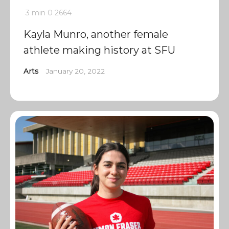
3 min
0
2664
Kayla Munro, another female
athlete making history at SFU
Arts
January 20, 2022