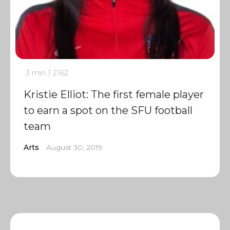
3 min
1
2162
Kristie Elliot: The first female player
to earn a spot on the SFU football
team
Arts
August 30, 2019