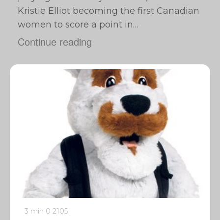
Kristie Elliot becoming the first Canadian
women to score a point in…
Continue reading
3 min
0
2105