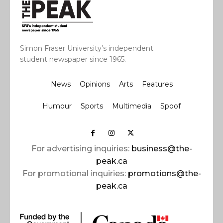
Simon Fraser University’s independent
student newspaper since 1965.
News
Opinions
Arts
Features
Humour
Sports
Multimedia
Spoof
For advertising inquiries:
business@the-
peak.ca
For promotional inquiries:
promotions@the-
peak.ca