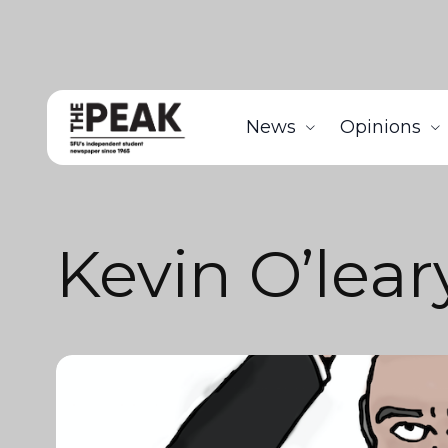
News
Opinions
Kevin O’lear