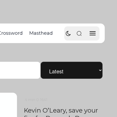
Crossword
Masthead
4 min
0
1641
Kevin O’Leary, save your