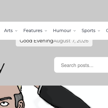
Arts
Features
Humour
Sports
Good Evening
August 7, 2026
y