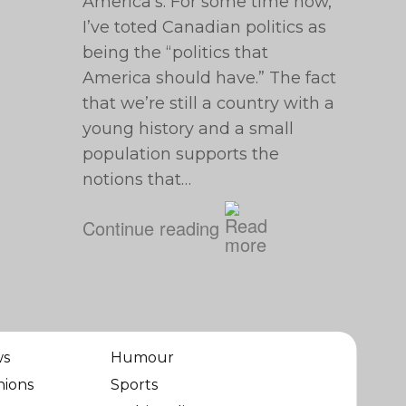
America’s. For some time now,
I’ve toted Canadian politics as
being the “politics that
America should have.” The fact
that we’re still a country with a
young history and a small
population supports the
notions that…
Continue reading
ws
Humour
nions
Sports