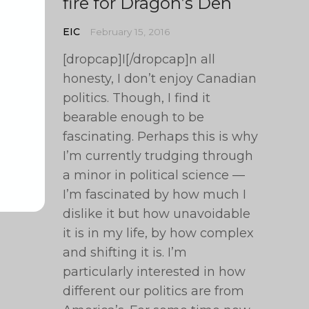
fire for Dragon’s Den
EIC
February 15, 2016
[dropcap]I[/dropcap]n all
honesty, I don’t enjoy Canadian
politics. Though, I find it
bearable enough to be
fascinating. Perhaps this is why
I’m currently trudging through
a minor in political science —
I’m fascinated by how much I
dislike it but how unavoidable
it is in my life, by how complex
and shifting it is. I’m
particularly interested in how
different our politics are from