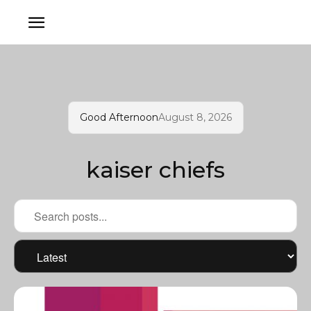
Good Afternoon
August 8, 2026
kaiser chiefs