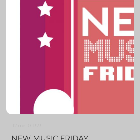
12 min
0
1323
NEW MUSIC FRIDAY