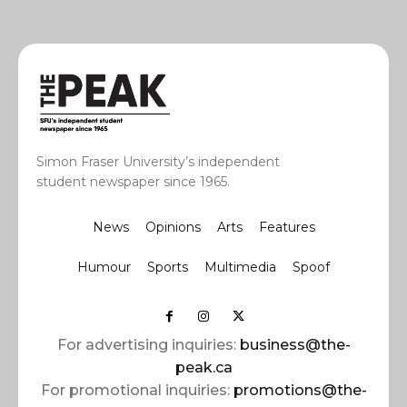
Simon Fraser University’s independent
student newspaper since 1965.
News
Opinions
Arts
Features
Humour
Sports
Multimedia
Spoof
For advertising inquiries:
business@the-
peak.ca
For promotional inquiries:
promotions@the-