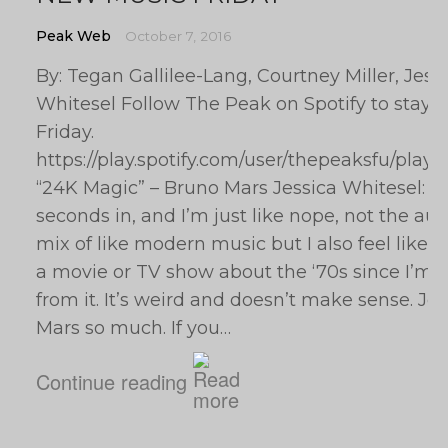
Peak Web
October 7, 2016
By: Tegan Gallilee-Lang, Courtney Miller, Jess
Whitesel Follow The Peak on Spotify to stay 
Friday.
https://play.spotify.com/user/thepeaksfu/pla
“24K Magic” – Bruno Mars Jessica Whitesel: 
seconds in, and I’m just like nope, not the auto
mix of like modern music but I also feel like i
a movie or TV show about the ‘70s since I’m g
from it. It’s weird and doesn’t make sense. Jes
Mars so much. If you…
Continue reading