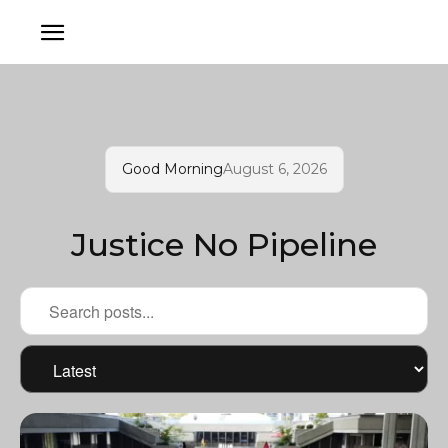
Good Morning
August 6, 2026
Justice No Pipeline