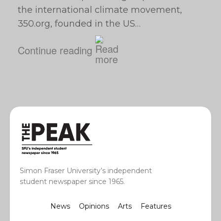
the international climate movement,
350.org, founded in the US…
Continue reading
Simon Fraser University’s independent
student newspaper since 1965.
News
Opinions
Arts
Features