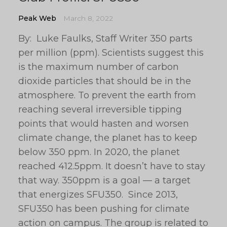
Peak Web
March 8, 2022
By: Luke Faulks, Staff Writer 350 parts
per million (ppm). Scientists suggest this
is the maximum number of carbon
dioxide particles that should be in the
atmosphere. To prevent the earth from
reaching several irreversible tipping
points that would hasten and worsen
climate change, the planet has to keep
below 350 ppm. In 2020, the planet
reached 412.5ppm. It doesn’t have to stay
that way. 350ppm is a goal — a target
that energizes SFU350. Since 2013,
SFU350 has been pushing for climate
action on campus. The group is related to