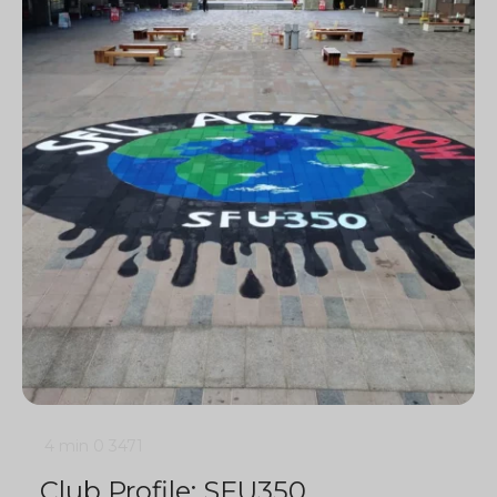
4 min
0
3471
Club Profile: SFU350