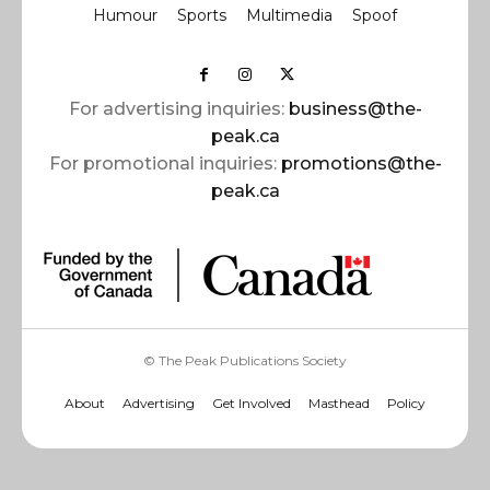
Humour
Sports
Multimedia
Spoof
For advertising inquiries:
business@the-
peak.ca
For promotional inquiries:
promotions@the-
peak.ca
© The Peak Publications Society
About
Advertising
Get Involved
Masthead
Policy