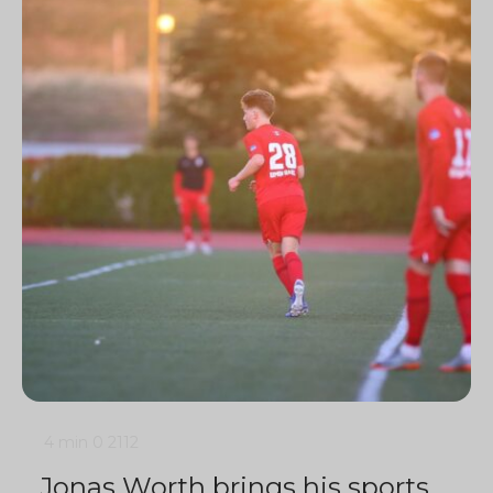
4 min
0
2112
Jonas Worth brings his sports