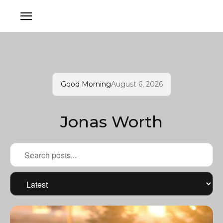
Good Morning
August 6, 2026
Jonas Worth