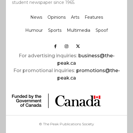
student newspaper since 1965.
News
Opinions
Arts
Features
Humour
Sports
Multimedia
Spoof
For advertising inquiries:
business@the-
peak.ca
For promotional inquiries:
promotions@the-
peak.ca
© The Peak Publications Society