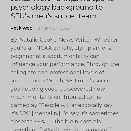
psychology background to
SFU’s men’s soccer team
Peak Web
January 24, 2023
By: Natalie Cooke, News Writer Whether
you’re an NCAA athlete, olympian, or a
beginner at a sport, mentality can
influence your performance. Through the
collegiate and professional levels of
soccer, Jonas Worth, SFU men’s soccer
goalkeeping coach, discovered how
much mentality contributed to his
gameplay. “People will anecdotally say
it’s 90% [mentality]. I’d say it’s sometimes
closer to 99% — the brain controls
everything.” Worth, who has a master’s