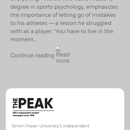
degree in sports psychology, emphasizes
the importance of letting go of mistakes
to his athletes — a lesson he struggled
with as a player. “You have to live in the
moment.…
Continue reading
Simon Fraser University’s independent