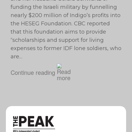
funding the Israeli military by funnelling
nearly $200 million of Indigo’s profits into
the HESEG Foundation. CBC reported
that this foundation aims to provide
“scholarships and support for living
expenses to former IDF lone soldiers, who
are…
Continue reading