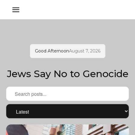
Good Afternoon
August 7, 2026
Jews Say No to Genocide