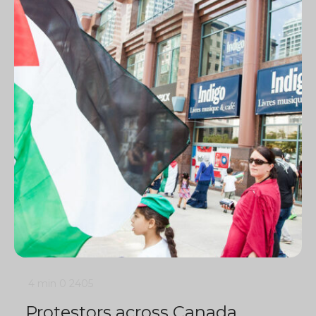
4 min
0
2405
Protestors across Canada