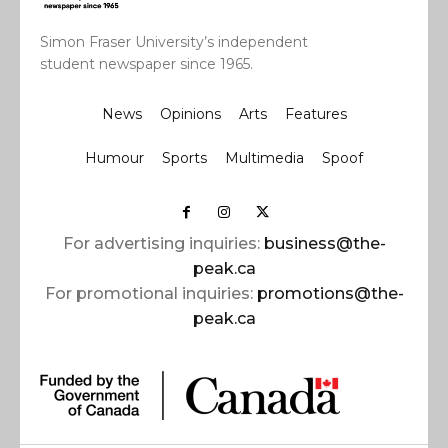
Simon Fraser University’s independent
student newspaper since 1965.
News
Opinions
Arts
Features
Humour
Sports
Multimedia
Spoof
For advertising inquiries:
business@the-
peak.ca
For promotional inquiries:
promotions@the-
peak.ca