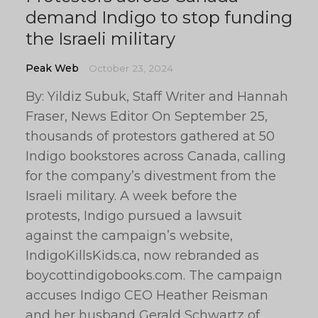
demand Indigo to stop funding
the Israeli military
Peak Web
October 23, 2024
By: Yildiz Subuk, Staff Writer and Hannah
Fraser, News Editor On September 25,
thousands of protestors gathered at 50
Indigo bookstores across Canada, calling
for the company’s divestment from the
Israeli military. A week before the
protests, Indigo pursued a lawsuit
against the campaign’s website,
IndigoKillsKids.ca, now rebranded as
boycottindigobooks.com. The campaign
accuses Indigo CEO Heather Reisman
and her husband Gerald Schwartz of