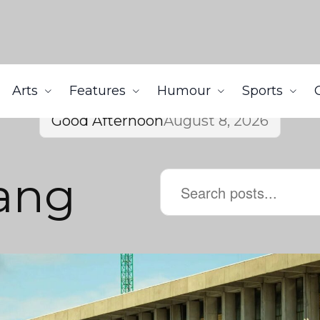
Arts
Features
Humour
Sports
Good Afternoon
August 8, 2026
ang