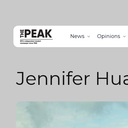
News
Opinions
Jennifer Hu