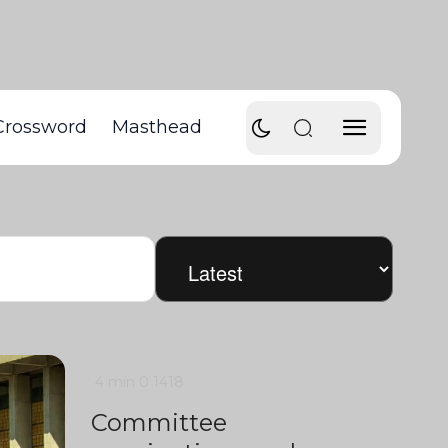
Crossword
Masthead
4 min
0
1418
Committee