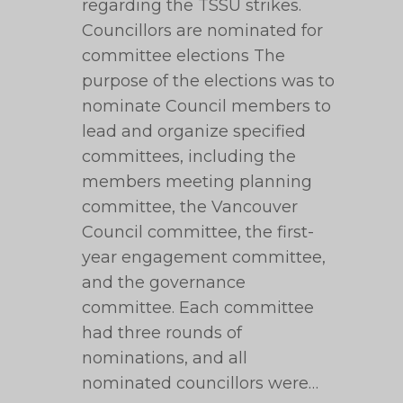
regarding the TSSU strikes.
Councillors are nominated for
committee elections The
purpose of the elections was to
nominate Council members to
lead and organize specified
committees, including the
members meeting planning
committee, the Vancouver
Council committee, the first-
year engagement committee,
and the governance
committee. Each committee
had three rounds of
nominations, and all
nominated councillors were…