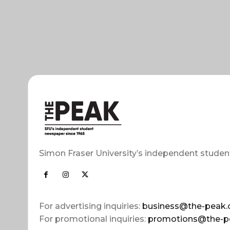
Simon Fraser University’s independent studen
For advertising inquiries:
business@the-peak.
For promotional inquiries:
promotions@the-p