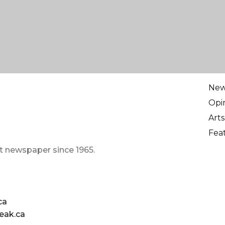
Ne
Opi
Arts
Fea
t newspaper since 1965.
ca
eak.ca