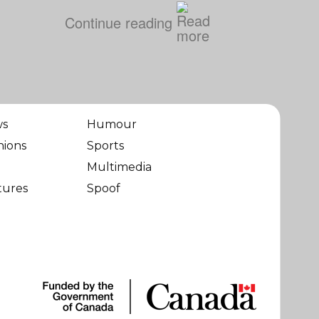
Continue reading
ws
Humour
nions
Sports
Multimedia
tures
Spoof