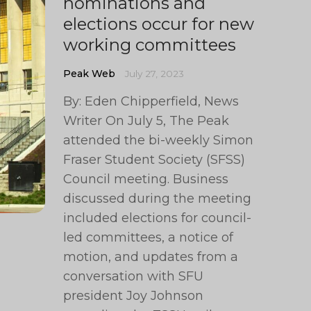
nominations and
elections occur for new
working committees
Peak Web
July 27, 2023
By: Eden Chipperfield, News
Writer On July 5, The Peak
attended the bi-weekly Simon
Fraser Student Society (SFSS)
Council meeting. Business
discussed during the meeting
included elections for council-
led committees, a notice of
motion, and updates from a
conversation with SFU
president Joy Johnson