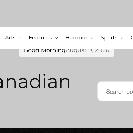
Arts
Features
Humour
Sports
Good Morning
August 9, 2026
anadian