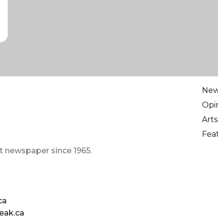
Ne
Opi
Arts
Fea
t newspaper since 1965.
ca
eak.ca