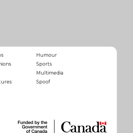
ws
Humour
nions
Sports
Multimedia
tures
Spoof