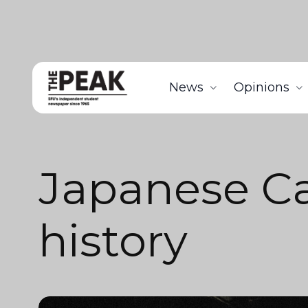
News
Opinions
Japanese C
history