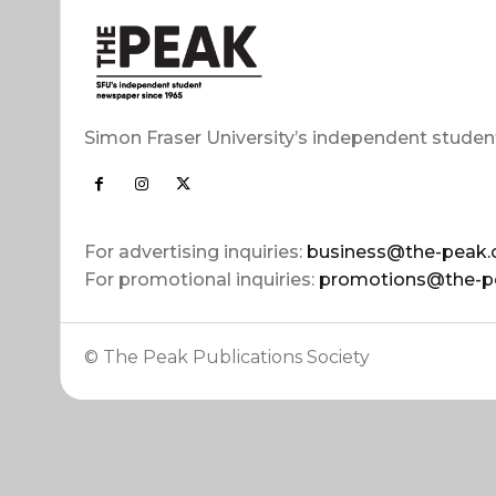
Simon Fraser University’s independent studen
For advertising inquiries:
business@the-peak.
For promotional inquiries:
promotions@the-p
© The Peak Publications Society