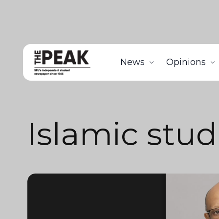
News
Opinions
Islamic stud