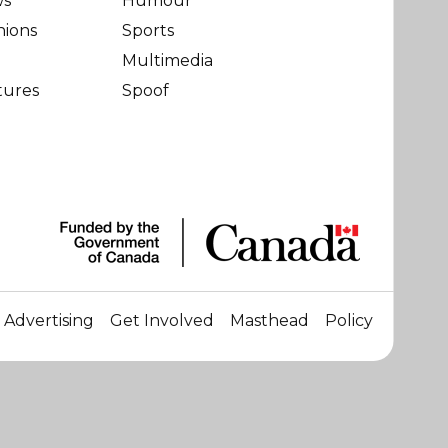
ws
Humour
nions
Sports
Multimedia
tures
Spoof
Advertising
Get Involved
Masthead
Policy