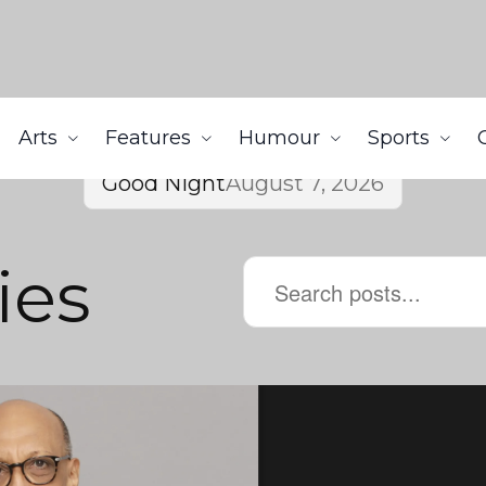
Arts
Features
Humour
Sports
Good Night
August 7, 2026
ies