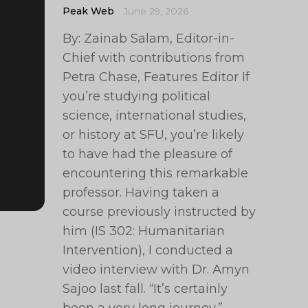
Peak Web
June 29, 2026
By: Zainab Salam, Editor-in-
Chief with contributions from
Petra Chase, Features Editor If
you’re studying political
science, international studies,
or history at SFU, you’re likely
to have had the pleasure of
encountering this remarkable
professor. Having taken a
course previously instructed by
him (IS 302: Humanitarian
Intervention), I conducted a
video interview with Dr. Amyn
Sajoo last fall. “It’s certainly