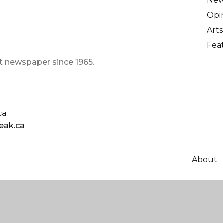
Ne
Opi
Arts
Fea
t newspaper since 1965.
ca
eak.ca
About