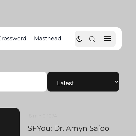
Crossword
Masthead
8 min
0
1074
SFYou: Dr. Amyn Sajoo