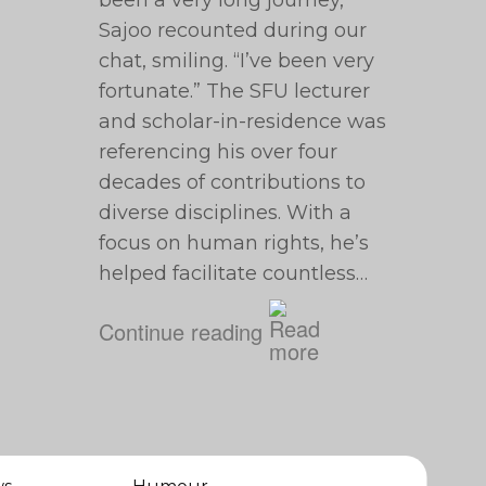
been a very long journey,”
Sajoo recounted during our
chat, smiling. “I’ve been very
fortunate.” The SFU lecturer
and scholar-in-residence was
referencing his over four
decades of contributions to
diverse disciplines. With a
focus on human rights, he’s
helped facilitate countless…
Continue reading