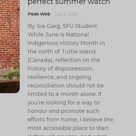
perfect summer watch
Peak Web
July 5, 2026
By: Sia Garg, SFU Student
While June is National
Indigenous History Month in
the north of Turtle Island
(Canada), reflection on the
history of dispossession,
resilience, and ongoing
reconciliation should not be
limited to a month alone. If
you’re looking for a way to
honour and promote such
efforts from home, I believe the
most accessible place to start