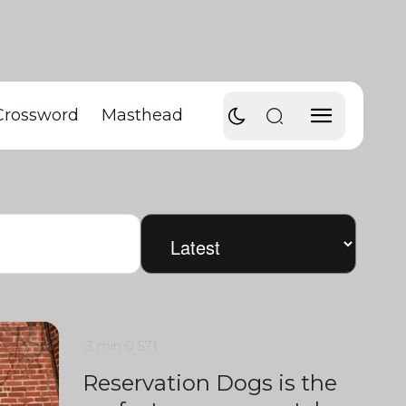
Crossword
Masthead
3 min
0
571
Reservation Dogs is the