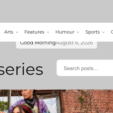
Arts
Features
Humour
Sports
Good Morning
August 6, 2026
series