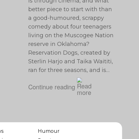
is through cinema, and what
better piece to start with than
a good-humoured, scrappy
comedy about four teenagers
living on the Muscogee Nation
reserve in Oklahoma?
Reservation Dogs, created by
Sterlin Harjo and Taika Waititi,
ran for three seasons, and is…
Continue reading
ws
Humour