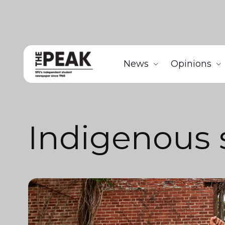
News
Opinions
Indigenous 