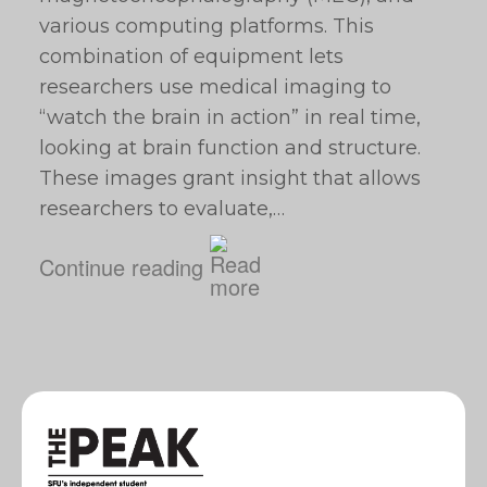
various computing platforms. This
combination of equipment lets
researchers use medical imaging to
“watch the brain in action” in real time,
looking at brain function and structure.
These images grant insight that allows
researchers to evaluate,…
Continue reading