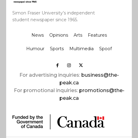
Simon Fraser University’s independent
student newspaper since 1965.
News
Opinions
Arts
Features
Humour
Sports
Multimedia
Spoof
For advertising inquiries:
business@the-
peak.ca
For promotional inquiries:
promotions@the-
peak.ca