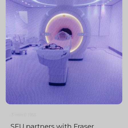
3 min
0
1955
SFU partners with Fraser