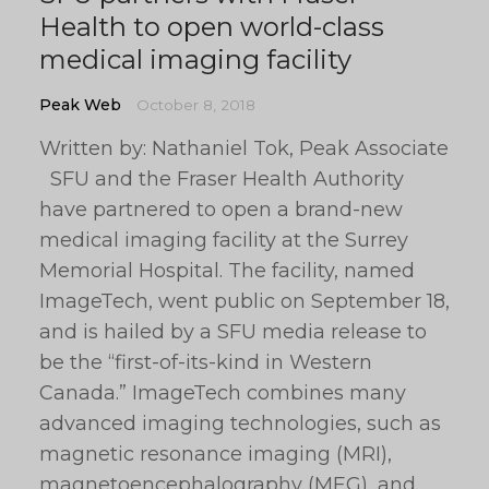
Health to open world-class
medical imaging facility
Peak Web
October 8, 2018
Written by: Nathaniel Tok, Peak Associate
SFU and the Fraser Health Authority
have partnered to open a brand-new
medical imaging facility at the Surrey
Memorial Hospital. The facility, named
ImageTech, went public on September 18,
and is hailed by a SFU media release to
be the “first-of-its-kind in Western
Canada.” ImageTech combines many
advanced imaging technologies, such as
magnetic resonance imaging (MRI),
magnetoencephalography (MEG), and