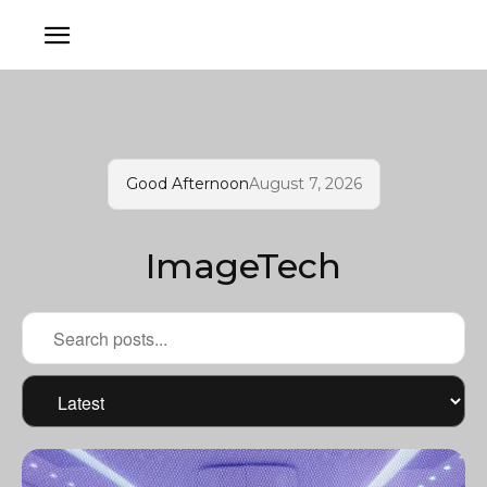
Good Afternoon
August 7, 2026
ImageTech