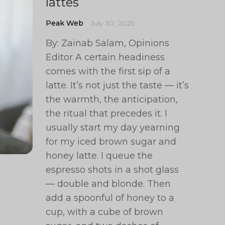
lattes
Peak Web
July 30, 2025
By: Zainab Salam, Opinions
Editor A certain headiness
comes with the first sip of a
latte. It’s not just the taste — it’s
the warmth, the anticipation,
the ritual that precedes it. I
usually start my day yearning
for my iced brown sugar and
honey latte. I queue the
espresso shots in a shot glass
— double and blonde. Then
add a spoonful of honey to a
cup, with a cube of brown