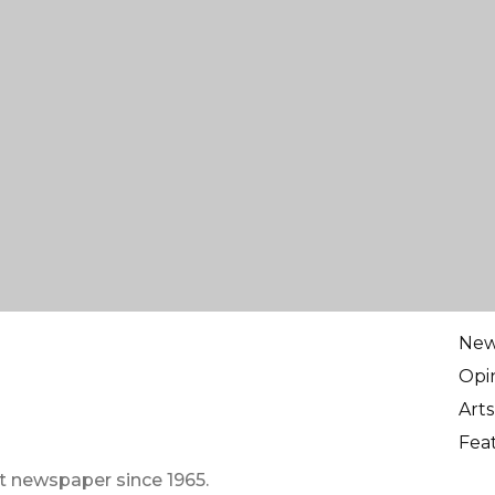
Ne
Opi
Arts
Fea
t newspaper since 1965.