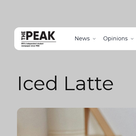
News
Opinions
Iced Latte