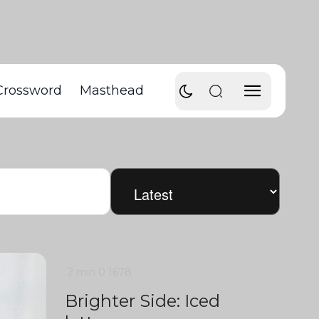
Crossword
Masthead
2 min
0
1678
Brighter Side: Iced