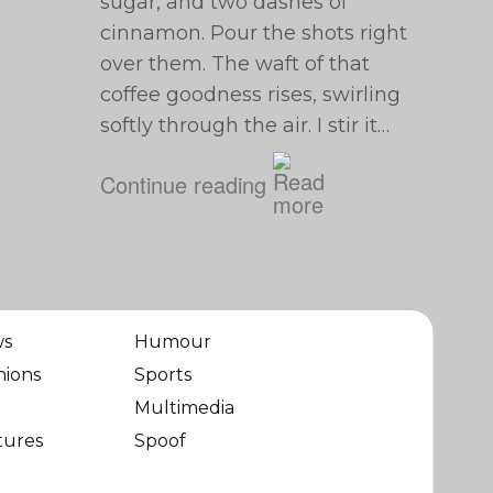
sugar, and two dashes of
cinnamon. Pour the shots right
over them. The waft of that
coffee goodness rises, swirling
softly through the air. I stir it…
Continue reading
ws
Humour
nions
Sports
Multimedia
tures
Spoof