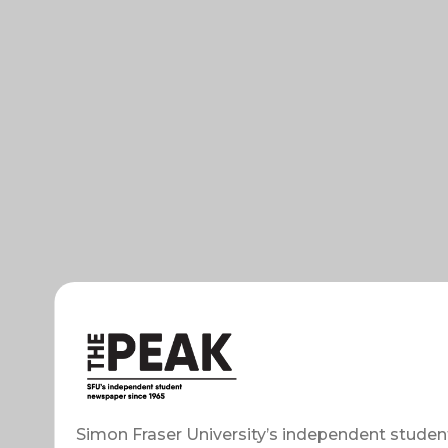
Simon Fraser University’s independent studen