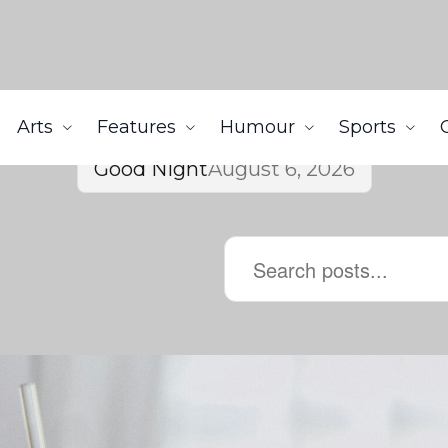
Arts
Features
Humour
Sports
Good Night
August 6, 2026